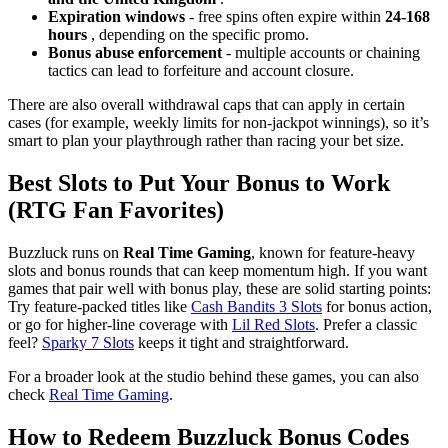
Expiration windows
- free spins often expire within
24-168
hours
, depending on the specific promo.
Bonus abuse enforcement
- multiple accounts or chaining
tactics can lead to forfeiture and account closure.
There are also overall withdrawal caps that can apply in certain
cases (for example, weekly limits for non-jackpot winnings), so it’s
smart to plan your playthrough rather than racing your bet size.
Best Slots to Put Your Bonus to Work
(RTG Fan Favorites)
Buzzluck runs on
Real Time Gaming
, known for feature-heavy
slots and bonus rounds that can keep momentum high. If you want
games that pair well with bonus play, these are solid starting points:
Try feature-packed titles like
Cash Bandits 3 Slots
for bonus action,
or go for higher-line coverage with
Lil Red Slots
. Prefer a classic
feel?
Sparky 7 Slots
keeps it tight and straightforward.
For a broader look at the studio behind these games, you can also
check
Real Time Gaming
.
How to Redeem Buzzluck Bonus Codes