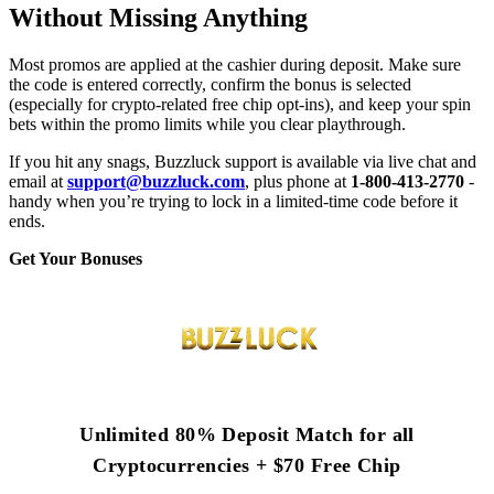
Without Missing Anything
Most promos are applied at the cashier during deposit. Make sure
the code is entered correctly, confirm the bonus is selected
(especially for crypto-related free chip opt-ins), and keep your spin
bets within the promo limits while you clear playthrough.
If you hit any snags, Buzzluck support is available via live chat and
email at
support@buzzluck.com
, plus phone at
1-800-413-2770
-
handy when you’re trying to lock in a limited-time code before it
ends.
Get Your Bonuses
Unlimited 80% Deposit Match for all
Cryptocurrencies + $70 Free Chip