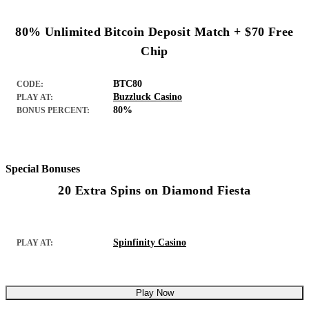
80% Unlimited Bitcoin Deposit Match + $70 Free
Chip
BTC80
CODE:
Buzzluck Casino
PLAY AT:
80%
BONUS PERCENT:
Special Bonuses
20 Extra Spins on Diamond Fiesta
Spinfinity Casino
PLAY AT:
Play Now