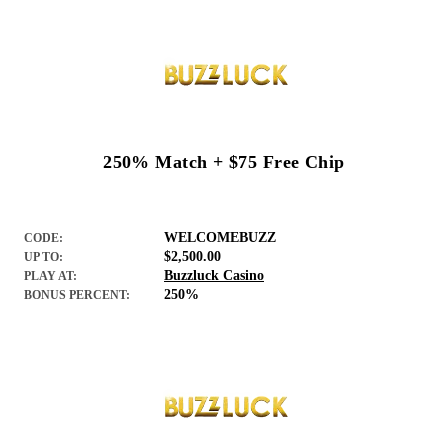
250% Match + $75 Free Chip
WELCOMEBUZZ
CODE:
$2,500.00
UP TO:
Buzzluck Casino
PLAY AT:
250%
BONUS PERCENT: