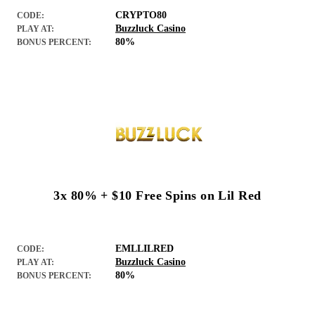
CRYPTO80
CODE:
Buzzluck Casino
PLAY AT:
80%
BONUS PERCENT:
3x 80% + $10 Free Spins on Lil Red
EMLLILRED
CODE:
Buzzluck Casino
PLAY AT:
80%
BONUS PERCENT: