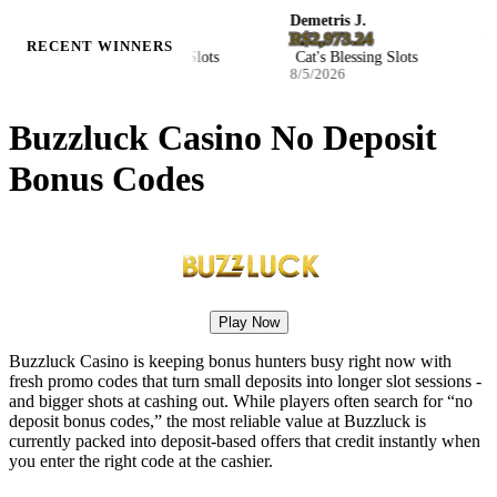
Ellie S.
Demetris J.
Joh
ZAR 116,321.47
R$2,973.24
€35
RECENT WINNERS
Hockey Enforcers Slots
Cat's Blessing Slots
Wil
8/5/2026
8/5/2026
8/5
Buzzluck Casino No Deposit
Bonus Codes
Play Now
Buzzluck Casino is keeping bonus hunters busy right now with
fresh promo codes that turn small deposits into longer slot sessions -
and bigger shots at cashing out. While players often search for “no
deposit bonus codes,” the most reliable value at Buzzluck is
currently packed into deposit-based offers that credit instantly when
you enter the right code at the cashier.