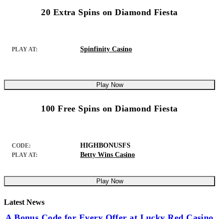
20 Extra Spins on Diamond Fiesta
Spinfinity Casino
PLAY AT:
Play Now
100 Free Spins on Diamond Fiesta
HIGHBONUSFS
CODE:
Betty Wins Casino
PLAY AT:
Play Now
Latest News
A Bonus Code for Every Offer at Lucky Red Casino