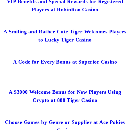
VIP Benefits and Special Rewards for Registered
Players at RobinRoo Casino
A Smiling and Rather Cute Tiger Welcomes Players
to Lucky Tiger Casino
A Code for Every Bonus at Superior Casino
A $3000 Welcome Bonus for New Players Using
Crypto at 888 Tiger Casino
Choose Games by Genre or Supplier at Ace Pokies