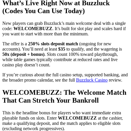
What’s Live Right Now at Buzzluck
(Codes You Can Use Today)
New players can grab Buzzluck’s main welcome deal with a single
code:
WELCOMEBUZZ
. It’s built for slot play and scales hard if
you want to start with more than the minimum.
The offer is a
250% slots deposit match
(ongoing for new
accounts). You’ll need at least
$35
to qualify, and the wagering is
50x (deposit + bonus)
. Slots count 100% toward playthrough,
while table games typically contribute at reduced rates and live
casino play doesn’t count.
If you’re curious about the full casino setup, supported banking, and
the broader promo calendar, see the full
Buzzluck Casino
review.
WELCOMEBUZZ: The Welcome Match
That Can Stretch Your Bankroll
This is the headline bonus for players who want immediate extra
playable funds on slots. Enter
WELCOMEBUZZ
at the cashier,
make a qualifying deposit, and the match applies to eligible slots
(excluding network progressives).