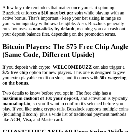
A few key rule reminders that matter once you start spinning:
Buzzluck enforces a
$10 max bet per spin
while playing with an
active bonus. That’s important - keep your bet sizing in range so
your winnings stay withdrawal-eligible. Also, Buzzluck generally
runs bonuses as
non-sticky by default
, meaning you can cash out
your deposit balance first, depending on the promotion terms.
Bitcoin Players: The $75 Free Chip Angle
(Same Code, Different Upside)
If you deposit with crypto,
WELCOMEBUZZ
can also trigger a
$75 free chip
option for new players. This one is designed to give
you extra playable credit on slots, and it comes with
50x wagering
on the bonus
.
Two details to know before you opt in: The free chip has a
maximum cashout of 10x your deposit
, and activation is typically
manual opt-in
, so you’ll want to confirm it’s selected before you
play. If you like using crypto rails, Buzzluck supports multiple coins
(including Bitcoin), plus a wide list of traditional payment methods
like ACH, Visa, and Mastercard.
CHASETHECASH: 60 Free Spins With a