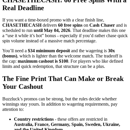
Real Deadline
If you want a time-boxed promo with a clear finish line,
CHASETHECASH
delivers
60 free spins
on
Cash Chaser
and is
scheduled to run
until May 04, 2026
. That deadline makes this one
a “use it while it’s hot” bonus - especially if you’d rather chase quick
spin volume instead of a massive match percentage.
You’ll need a
$34 minimum deposit
and the wagering is
30x
(bonus)
, which is lighter than the welcome match. The tradeoff is
the cap:
maximum cashout is $100
. For players who like defined
limits and quick redemption, that structure can be a plus.
The Fine Print That Can Make or Break
Your Cashout
Buzzluck’s promos can be strong, but the rules decide whether
winnings stay yours. In addition to wagering requirements, pay
attention to:
Country restrictions
- these offers are restricted in
Australia, France, Germany, Spain, Sweden, Ukraine,
and the United Kingdom
.