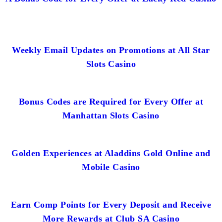
Weekly Email Updates on Promotions at All Star
Slots Casino
Bonus Codes are Required for Every Offer at
Manhattan Slots Casino
Golden Experiences at Aladdins Gold Online and
Mobile Casino
Earn Comp Points for Every Deposit and Receive
More Rewards at Club SA Casino