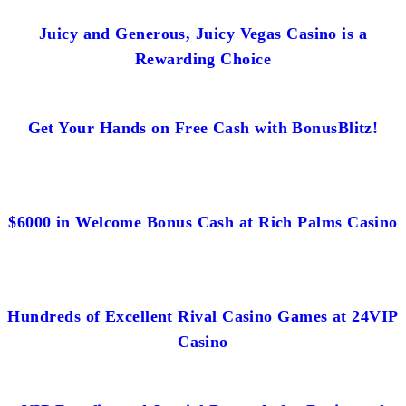
Juicy and Generous, Juicy Vegas Casino is a
Rewarding Choice
Get Your Hands on Free Cash with BonusBlitz!
$6000 in Welcome Bonus Cash at Rich Palms Casino
Hundreds of Excellent Rival Casino Games at 24VIP
Casino