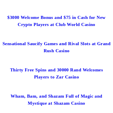
$3000 Welcome Bonus and $75 in Cash for New
Crypto Players at Club World Casino
Sensational Saucify Games and Rival Slots at Grand
Rush Casino
Thirty Free Spins and 30000 Rand Welcomes
Players to Zar Casino
Wham, Bam, and Shazam Full of Magic and
Mystique at Shazam Casino