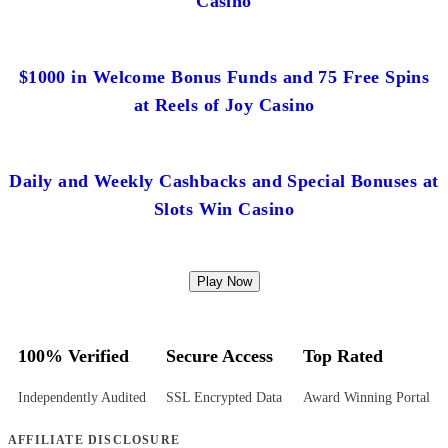
Casino
$1000 in Welcome Bonus Funds and 75 Free Spins
at Reels of Joy Casino
Daily and Weekly Cashbacks and Special Bonuses at
Slots Win Casino
Play Now
100% Verified
Secure Access
Top Rated
Independently Audited
SSL Encrypted Data
Award Winning Portal
AFFILIATE DISCLOSURE