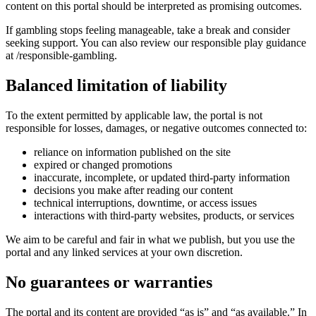
content on this portal should be interpreted as promising outcomes.
If gambling stops feeling manageable, take a break and consider
seeking support. You can also review our responsible play guidance
at /responsible-gambling.
Balanced limitation of liability
To the extent permitted by applicable law, the portal is not
responsible for losses, damages, or negative outcomes connected to:
reliance on information published on the site
expired or changed promotions
inaccurate, incomplete, or updated third-party information
decisions you make after reading our content
technical interruptions, downtime, or access issues
interactions with third-party websites, products, or services
We aim to be careful and fair in what we publish, but you use the
portal and any linked services at your own discretion.
No guarantees or warranties
The portal and its content are provided “as is” and “as available.” In