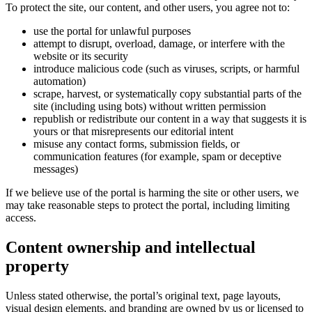
To protect the site, our content, and other users, you agree not to:
use the portal for unlawful purposes
attempt to disrupt, overload, damage, or interfere with the
website or its security
introduce malicious code (such as viruses, scripts, or harmful
automation)
scrape, harvest, or systematically copy substantial parts of the
site (including using bots) without written permission
republish or redistribute our content in a way that suggests it is
yours or that misrepresents our editorial intent
misuse any contact forms, submission fields, or
communication features (for example, spam or deceptive
messages)
If we believe use of the portal is harming the site or other users, we
may take reasonable steps to protect the portal, including limiting
access.
Content ownership and intellectual
property
Unless stated otherwise, the portal’s original text, page layouts,
visual design elements, and branding are owned by us or licensed to