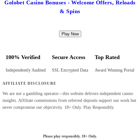
Golobet Casino Bonuses - Welcome Offers, Reloads
& Spins
Play Now
100% Verified
Secure Access
Top Rated
Independently Audited
SSL Encrypted Data
Award Winning Portal
AFFILIATE DISCLOSURE
We are not a gambling operator—this website delivers independent casino
insights. Affiliate commissions from referred deposits support our work but
never compromise our objectivity. 18+ Only. Play Responsibly.
Please play responsibly. 18+ Only.