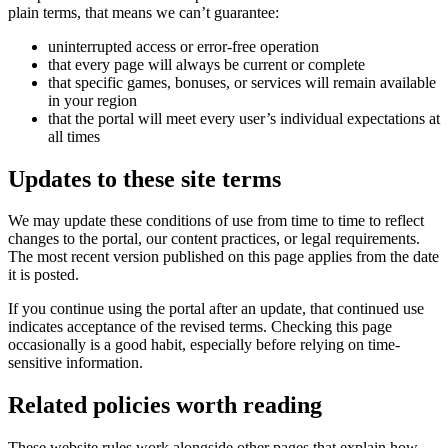
plain terms, that means we can’t guarantee:
uninterrupted access or error-free operation
that every page will always be current or complete
that specific games, bonuses, or services will remain available
in your region
that the portal will meet every user’s individual expectations at
all times
Updates to these site terms
We may update these conditions of use from time to time to reflect
changes to the portal, our content practices, or legal requirements.
The most recent version published on this page applies from the date
it is posted.
If you continue using the portal after an update, that continued use
indicates acceptance of the revised terms. Checking this page
occasionally is a good habit, especially before relying on time-
sensitive information.
Related policies worth reading
These website rules work alongside other pages that explain how