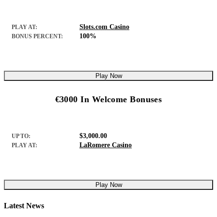
Slots.com Casino
PLAY AT:
100%
BONUS PERCENT:
Play Now
€3000 In Welcome Bonuses
$3,000.00
UP TO:
LaRomere Casino
PLAY AT:
Play Now
Latest News