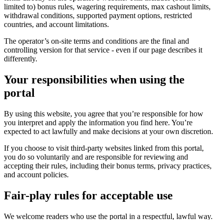
limited to) bonus rules, wagering requirements, max cashout limits,
withdrawal conditions, supported payment options, restricted
countries, and account limitations.
The operator’s on-site terms and conditions are the final and
controlling version for that service - even if our page describes it
differently.
Your responsibilities when using the
portal
By using this website, you agree that you’re responsible for how
you interpret and apply the information you find here. You’re
expected to act lawfully and make decisions at your own discretion.
If you choose to visit third-party websites linked from this portal,
you do so voluntarily and are responsible for reviewing and
accepting their rules, including their bonus terms, privacy practices,
and account policies.
Fair-play rules for acceptable use
We welcome readers who use the portal in a respectful, lawful way.