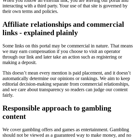
When you follow an external link, you are leaving our portal and
interacting with a third party. Your use of that site is governed by
their own terms and policies.
Affiliate relationships and commercial
links - explained plainly
Some links on this portal may be commercial in nature. That means
we may earn compensation if you choose to visit an operator
through our link and later take an action such as registering or
making a deposit.
This doesn’t mean every mention is paid placement, and it doesn’t
automatically determine our opinions or rankings. We aim to keep
editorial decision-making separate from commercial relationships,
and we care about transparency so readers can judge our content
fairly.
Responsible approach to gambling
content
We cover gambling offers and games as entertainment. Gambling
should not be viewed as a guaranteed way to make money, and no