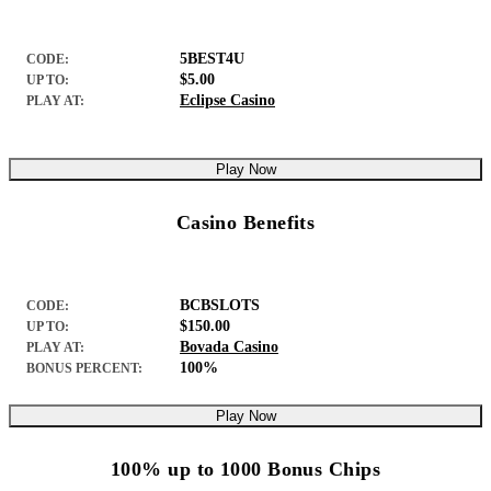
5BEST4U
CODE:
$5.00
UP TO:
Eclipse Casino
PLAY AT:
Play Now
Casino Benefits
BCBSLOTS
CODE:
$150.00
UP TO:
Bovada Casino
PLAY AT:
100%
BONUS PERCENT:
Play Now
100% up to 1000 Bonus Chips