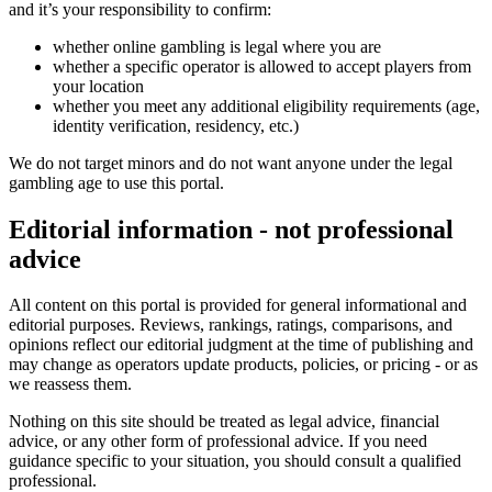
and it’s your responsibility to confirm:
whether online gambling is legal where you are
whether a specific operator is allowed to accept players from
your location
whether you meet any additional eligibility requirements (age,
identity verification, residency, etc.)
We do not target minors and do not want anyone under the legal
gambling age to use this portal.
Editorial information - not professional
advice
All content on this portal is provided for general informational and
editorial purposes. Reviews, rankings, ratings, comparisons, and
opinions reflect our editorial judgment at the time of publishing and
may change as operators update products, policies, or pricing - or as
we reassess them.
Nothing on this site should be treated as legal advice, financial
advice, or any other form of professional advice. If you need
guidance specific to your situation, you should consult a qualified
professional.