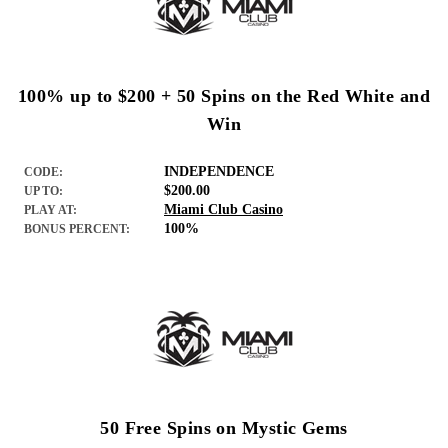
100% up to $200 + 50 Spins on the Red White and
Win
INDEPENDENCE
CODE:
$200.00
UP TO:
Miami Club Casino
PLAY AT:
100%
BONUS PERCENT:
50 Free Spins on Mystic Gems