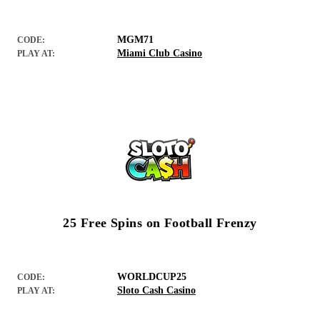
MGM71
CODE:
Miami Club Casino
PLAY AT:
25 Free Spins on Football Frenzy
WORLDCUP25
CODE:
Sloto Cash Casino
PLAY AT: