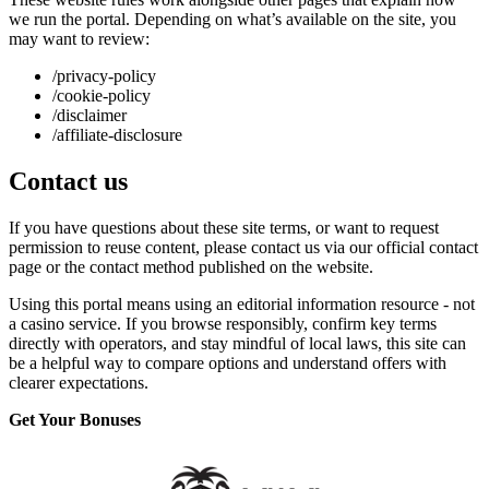
we run the portal. Depending on what’s available on the site, you
may want to review:
/privacy-policy
/cookie-policy
/disclaimer
/affiliate-disclosure
Contact us
If you have questions about these site terms, or want to request
permission to reuse content, please contact us via our official contact
page or the contact method published on the website.
Using this portal means using an editorial information resource - not
a casino service. If you browse responsibly, confirm key terms
directly with operators, and stay mindful of local laws, this site can
be a helpful way to compare options and understand offers with
clearer expectations.
Get Your Bonuses