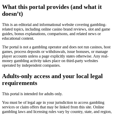
What this portal provides (and what it
doesn’t)
This is an editorial and informational website covering gambling-
related topics, including online casino brand reviews, slot and game
guides, bonus explanations, comparisons, and related news or
educational content.
The portal is not a gambling operator and does not run casinos, host
games, process deposits or withdrawals, issue bonuses, or manage
player accounts unless a page explicitly states otherwise. Any real-
money gambling activity takes place on third-party websites
operated by independent companies.
Adults-only access and your local legal
requirements
This portal is intended for adults only.
You must be of legal age in your jurisdiction to access gambling
services or claim offers that may be linked from this site. Online
gambling laws and licensing rules vary by country, state, and region,