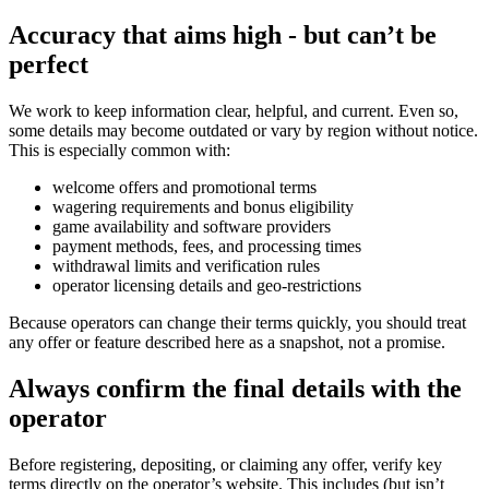
Accuracy that aims high - but can’t be
perfect
We work to keep information clear, helpful, and current. Even so,
some details may become outdated or vary by region without notice.
This is especially common with:
welcome offers and promotional terms
wagering requirements and bonus eligibility
game availability and software providers
payment methods, fees, and processing times
withdrawal limits and verification rules
operator licensing details and geo-restrictions
Because operators can change their terms quickly, you should treat
any offer or feature described here as a snapshot, not a promise.
Always confirm the final details with the
operator
Before registering, depositing, or claiming any offer, verify key
terms directly on the operator’s website. This includes (but isn’t