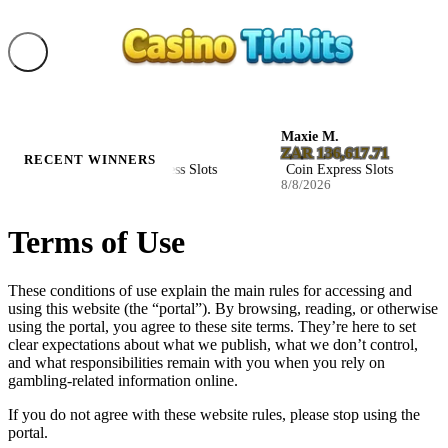
Kaylee M.
Maxie M.
$8,029.85
ZAR 136,617.71
RECENT WINNERS
Coin Express Slots
Coin Express Slots
8/8/2026
8/8/2026
Terms of Use
These conditions of use explain the main rules for accessing and
using this website (the “portal”). By browsing, reading, or otherwise
using the portal, you agree to these site terms. They’re here to set
clear expectations about what we publish, what we don’t control,
and what responsibilities remain with you when you rely on
gambling-related information online.
If you do not agree with these website rules, please stop using the
portal.