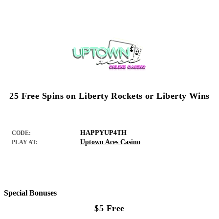
25 Free Spins on Liberty Rockets or Liberty Wins
HAPPYUP4TH
CODE:
Uptown Aces Casino
PLAY AT:
Special Bonuses
$5 Free