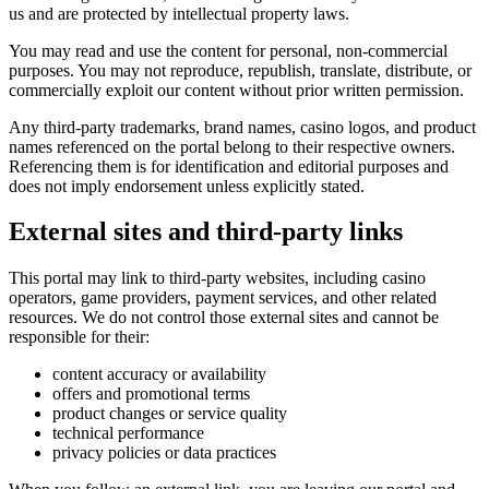
us and are protected by intellectual property laws.
You may read and use the content for personal, non-commercial
purposes. You may not reproduce, republish, translate, distribute, or
commercially exploit our content without prior written permission.
Any third-party trademarks, brand names, casino logos, and product
names referenced on the portal belong to their respective owners.
Referencing them is for identification and editorial purposes and
does not imply endorsement unless explicitly stated.
External sites and third-party links
This portal may link to third-party websites, including casino
operators, game providers, payment services, and other related
resources. We do not control those external sites and cannot be
responsible for their:
content accuracy or availability
offers and promotional terms
product changes or service quality
technical performance
privacy policies or data practices