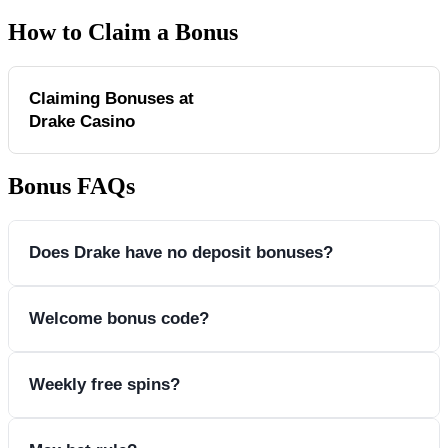
How to Claim a Bonus
Claiming Bonuses at
Simple steps to get your
bonus using codes.
Drake Casino
Step 1: Account
Bonus FAQs
Register or login at Drake Casino.
Step 2: Cashier
Does Drake have no deposit bonuses?
Go to deposit section.
Step 3: Method
No current no deposit codes. Great deposit offers instead.
Welcome bonus code?
Pick deposit option, min $25 ($15 crypto).
Step 4: Code
SPOOKY or DRAKE for 300% up to $6000 total.
Weekly free spins?
Enter promo code before deposit.
Step 5: Deposit
Mondays, deposit $25+, code in cashier.