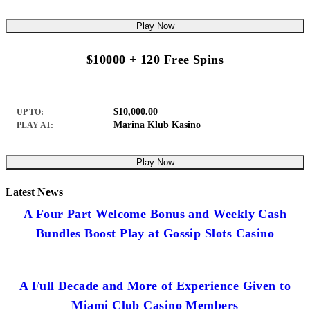
Play Now
$10000 + 120 Free Spins
$10,000.00
UP TO:
Marina Klub Kasino
PLAY AT:
Play Now
Latest News
A Four Part Welcome Bonus and Weekly Cash
Bundles Boost Play at Gossip Slots Casino
A Full Decade and More of Experience Given to
Miami Club Casino Members