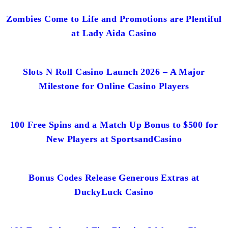
Zombies Come to Life and Promotions are Plentiful
at Lady Aida Casino
Slots N Roll Casino Launch 2026 – A Major
Milestone for Online Casino Players
100 Free Spins and a Match Up Bonus to $500 for
New Players at SportsandCasino
Bonus Codes Release Generous Extras at
DuckyLuck Casino