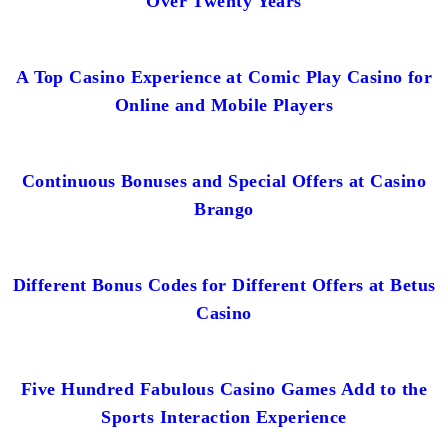
Over Twenty Years
A Top Casino Experience at Comic Play Casino for
Online and Mobile Players
Continuous Bonuses and Special Offers at Casino
Brango
Different Bonus Codes for Different Offers at Betus
Casino
Five Hundred Fabulous Casino Games Add to the
Sports Interaction Experience