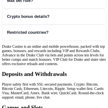
Max bet rule?
Confirm to activate bonus.
Step 6: Play
$25 per spin with active bonus.
Crypto bonus details?
Wager on eligible games.
333% up to $500 x3, 40-50x WR.
Restricted countries?
Drake Casino is an online and mobile powerhouse, packed with top
Armenia, Germany, Hungary, India, Indonesia, Lebanon,
games, bonuses, and rewards including VIP and Rewards Clubs.
Lithuania, Nigeria, Pakistan, Poland, Romania, Russia,
Advance in the Drake Club via bets and points across ten levels for
Sweden, Ukraine.
better comps and match bonuses. VIP Club for Drake and sister sites
offers exclusive reloads and contests.
Deposits and Withdrawals
Player safety first with SSL-secured payments. Crypto: Bitcoin,
Bitcoin Cash, Ethereum, Litecoin, Ripple. Setup wallet first. Cards:
Visa, MasterCard, Amex. Bank wire, QuickCash. Round-the-clock
support: email, phone, live chat.
Games and Slots