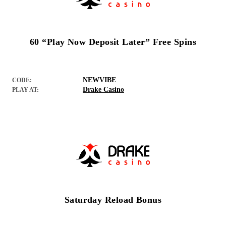
60 “Play Now Deposit Later” Free Spins
NEWVIBE
CODE:
Drake Casino
PLAY AT:
Saturday Reload Bonus