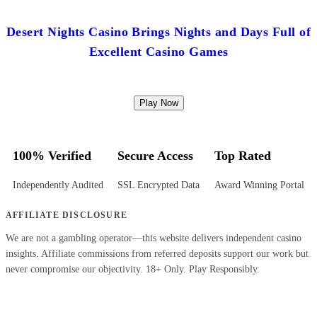
Desert Nights Casino Brings Nights and Days Full of
Excellent Casino Games
Play Now
100% Verified
Secure Access
Top Rated
Independently Audited
SSL Encrypted Data
Award Winning Portal
AFFILIATE DISCLOSURE
We are not a gambling operator—this website delivers independent casino
insights. Affiliate commissions from referred deposits support our work but
never compromise our objectivity. 18+ Only. Play Responsibly.