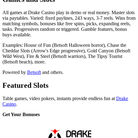
All games at Drake Casino play in demo or real money. Master slots
via paytables. Varied: fixed paylines, 243 ways, 3-7 reels. Wins from
matching symbols, bonuses like free spins, picks, expanding reels,
tasks. Progressives random or triggered. Gamble features, bonus
buys available.
Examples: House of Fun (Betsoft Halloween horror), Chase the
Cheddar Slots (Arrow's Edge progressive), Gold Canyon (Betsoft
Wild West), Fire & Steel (Betsoft warriors), The Tipsy Tourist
(Betsoft beach), more.
Powered by
Betsoft
and others.
Featured Slots
Table games, video pokers, instants provide endless fun at
Drake
Casino
.
Get Your Bonuses