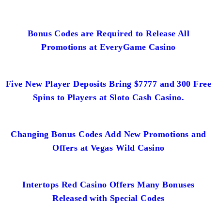
Bonus Codes are Required to Release All
Promotions at EveryGame Casino
Five New Player Deposits Bring $7777 and 300 Free
Spins to Players at Sloto Cash Casino.
Changing Bonus Codes Add New Promotions and
Offers at Vegas Wild Casino
Intertops Red Casino Offers Many Bonuses
Released with Special Codes