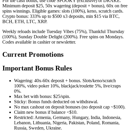
For the cash bonus, use code SPOOKY (exclusive) or DRAKE.
Minimum deposit $25, 50x wagering (deposit + bonus), 60x on free
spins winnings. Eligible games: slots (100%), keno, scratch cards.
Crypto bonus: 333% up to $500 x3 deposits, min $15 via BTC,
BCH, ETH, LTC, XRP.
Weekly reloads include Tuesday Vibes (75%), Thankful Thursday
(100%), Sunday Double Delight (200%). Free spins on Mondays.
Codes available in cashier or newsletter.
Current Promotions
Important Bonus Rules
Wagering: 40x-60x deposit + bonus. Slots/keno/scratch
100%, video poker 10%, blackjack/roulette 5%, live/craps
0%.
Max bet with bonus: $25/spin.
Sticky: Bonus funds deducted on withdrawal.
No max cashout on deposit bonuses (no deposit cap ~$100).
Claim new bonus if balance <$10.
Restricted: Armenia, Germany, Hungary, India, Indonesia,
Lebanon, Lithuania, Nigeria, Pakistan, Poland, Romania,
Russia, Sweden, Ukraine.