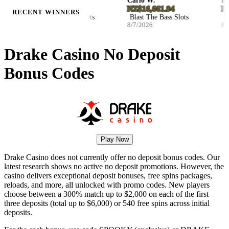
Jennie H.
Carlo W.
Ila B
D19.878210
NZ$16,661.94
D27
RECENT WINNERS
Hot Volcano Slots
Blast The Bass Slots
Blas
8/7/2026
8/7/2026
8/6/
Drake Casino No Deposit
Bonus Codes
Play Now
Drake Casino does not currently offer no deposit bonus codes. Our
latest research shows no active no deposit promotions. However, the
casino delivers exceptional deposit bonuses, free spins packages,
reloads, and more, all unlocked with promo codes. New players
choose between a 300% match up to $2,000 on each of the first
three deposits (total up to $6,000) or 540 free spins across initial
deposits.