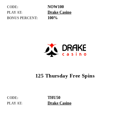
NOW100
CODE:
Drake Casino
PLAY AT:
100%
BONUS PERCENT:
125 Thursday Free Spins
THU50
CODE:
Drake Casino
PLAY AT: