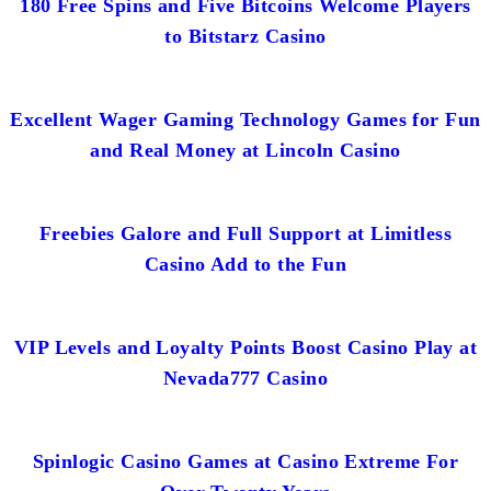
180 Free Spins and Five Bitcoins Welcome Players
to Bitstarz Casino
Excellent Wager Gaming Technology Games for Fun
and Real Money at Lincoln Casino
Freebies Galore and Full Support at Limitless
Casino Add to the Fun
VIP Levels and Loyalty Points Boost Casino Play at
Nevada777 Casino
Spinlogic Casino Games at Casino Extreme For