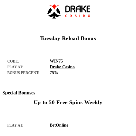
Tuesday Reload Bonus
WIN75
CODE:
Drake Casino
PLAY AT:
75%
BONUS PERCENT:
Special Bonuses
Up to 50 Free Spins Weekly
BetOnline
PLAY AT: