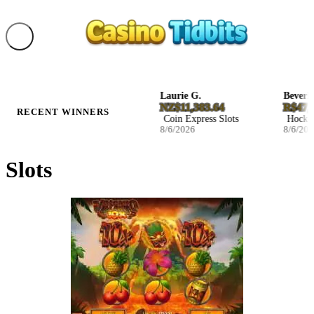
Ila B.
Laurie G.
Beverly P.
D27.046800
NZ$11,383.64
R$47,244
RECENT WINNERS
Blast The Bass Slots
Coin Express Slots
Hockey En
8/6/2026
8/6/2026
8/6/2026
Slots