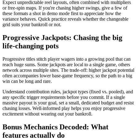
Expect unpredictable reel layouts, often combined with multipliers
or free-spin maps. If you're chasing higher swings, give a few of
these formats a shot in demo mode first to appreciate how the
variance behaves. Quick practice reveals whether the changeable
grid suits your bankroll or not.
Progressive Jackpots: Chasing the big
life-changing pots
Progressive titles stitch player wagers into a growing pool that can
reach huge sums. Some jackpots are local to a single game, others
network across multiple sites. The trade-off: higher jackpot potential
often accompanies lower base-game frequency, so the path to a big
win can be long and rare.
Understand contribution rules, jackpot types (fixed vs. pooled), and
any specific trigger requirements before you commit. If a single
massive payout is your goal, set a small, dedicated budget and resist
chasing losses. Well-informed play helps you enjoy progressive
excitement without wearing out your bankroll.
Bonus Mechanics Decoded: What
features actually do