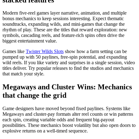
Modern five-reel games layer narrative, animation, and multiple
bonus mechanics to keep sessions interesting. Expect thematic
soundtracks, expanding wilds, and mini-games that change the
rhythm of play. These are the titles that reward exploration: new
symbols, cascading reels, and feature-rich spins often drive the
biggest entertainment value.
Games like
Twister Wilds Slots
show how a farm setting can be
pumped up with 50 paylines, free-spin potential, and expanding
wild reels. If you like variety and surprises in a single session, video
titles deliver. Try popular releases to find the studios and mechanics
that match your style.
Megaways and Cluster Wins: Mechanics
that change the grid
Game designers have moved beyond fixed paylines. Systems like
Megaways and cluster-pay formats alter reel counts or win patterns
each spin, creating variable odds and frequent big-payout
possibilities. These mechanics boost volatility but also open doors to
explosive returns on a well-timed sequence.