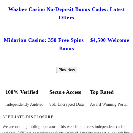
Wazbee Casino No-Deposit Bonus Codes: Latest
Offers
Midarion Casino: 350 Free Spins + $4,500 Welcome
Bonus
Play Now
100% Verified
Secure Access
Top Rated
Independently Audited
SSL Encrypted Data
Award Winning Portal
AFFILIATE DISCLOSURE
We are not a gambling operator—this website delivers independent casino