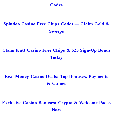
Codes
Spindoo Casino Free Chips Codes — Claim Gold &
Sweeps
Claim Kutt Casino Free Chips & $25 Sign-Up Bonus
Today
Real Money Casino Deals: Top Bonuses, Payments
& Games
Exclusive Casino Bonuses: Crypto & Welcome Packs
Now