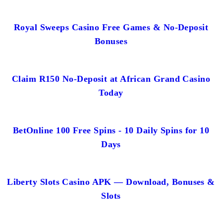
Royal Sweeps Casino Free Games & No-Deposit
Bonuses
Claim R150 No-Deposit at African Grand Casino
Today
BetOnline 100 Free Spins - 10 Daily Spins for 10
Days
Liberty Slots Casino APK — Download, Bonuses &
Slots