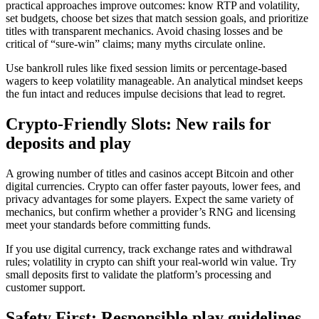
practical approaches improve outcomes: know RTP and volatility,
set budgets, choose bet sizes that match session goals, and prioritize
titles with transparent mechanics. Avoid chasing losses and be
critical of “sure-win” claims; many myths circulate online.
Use bankroll rules like fixed session limits or percentage-based
wagers to keep volatility manageable. An analytical mindset keeps
the fun intact and reduces impulse decisions that lead to regret.
Crypto-Friendly Slots: New rails for
deposits and play
A growing number of titles and casinos accept Bitcoin and other
digital currencies. Crypto can offer faster payouts, lower fees, and
privacy advantages for some players. Expect the same variety of
mechanics, but confirm whether a provider’s RNG and licensing
meet your standards before committing funds.
If you use digital currency, track exchange rates and withdrawal
rules; volatility in crypto can shift your real-world win value. Try
small deposits first to validate the platform’s processing and
customer support.
Safety First: Responsible play guidelines