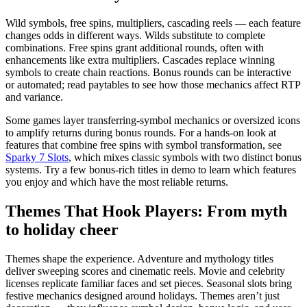
Wild symbols, free spins, multipliers, cascading reels — each feature
changes odds in different ways. Wilds substitute to complete
combinations. Free spins grant additional rounds, often with
enhancements like extra multipliers. Cascades replace winning
symbols to create chain reactions. Bonus rounds can be interactive
or automated; read paytables to see how those mechanics affect RTP
and variance.
Some games layer transferring-symbol mechanics or oversized icons
to amplify returns during bonus rounds. For a hands-on look at
features that combine free spins with symbol transformation, see
Sparky 7 Slots
, which mixes classic symbols with two distinct bonus
systems. Try a few bonus-rich titles in demo to learn which features
you enjoy and which have the most reliable returns.
Themes That Hook Players: From myth
to holiday cheer
Themes shape the experience. Adventure and mythology titles
deliver sweeping scores and cinematic reels. Movie and celebrity
licenses replicate familiar faces and set pieces. Seasonal slots bring
festive mechanics designed around holidays. Themes aren’t just