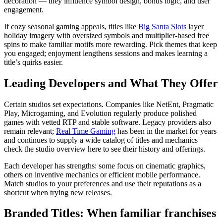
decoration — they influence symbol design, bonus logic, and user
engagement.
If cozy seasonal gaming appeals, titles like
Big Santa Slots
layer
holiday imagery with oversized symbols and multiplier-based free
spins to make familiar motifs more rewarding. Pick themes that keep
you engaged; enjoyment lengthens sessions and makes learning a
title’s quirks easier.
Leading Developers and What They Offer
Certain studios set expectations. Companies like NetEnt, Pragmatic
Play, Microgaming, and Evolution regularly produce polished
games with vetted RTP and stable software. Legacy providers also
remain relevant;
Real Time Gaming
has been in the market for years
and continues to supply a wide catalog of titles and mechanics —
check the studio overview here to see their history and offerings.
Each developer has strengths: some focus on cinematic graphics,
others on inventive mechanics or efficient mobile performance.
Match studios to your preferences and use their reputations as a
shortcut when trying new releases.
Branded Titles: When familiar franchises