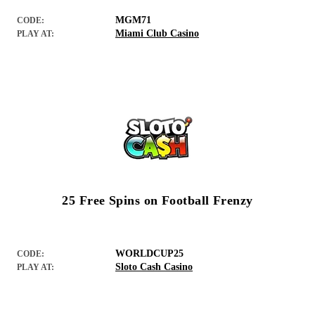
MGM71
CODE:
Miami Club Casino
PLAY AT:
25 Free Spins on Football Frenzy
WORLDCUP25
CODE:
Sloto Cash Casino
PLAY AT: