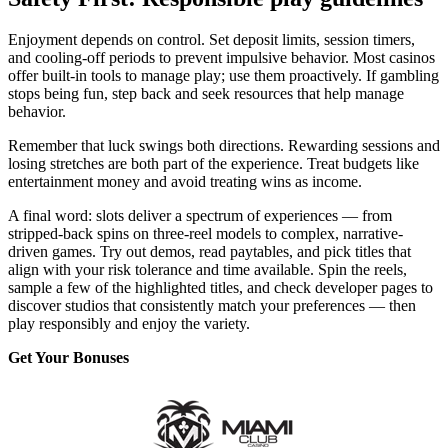
Enjoyment depends on control. Set deposit limits, session timers,
and cooling-off periods to prevent impulsive behavior. Most casinos
offer built-in tools to manage play; use them proactively. If gambling
stops being fun, step back and seek resources that help manage
behavior.
Remember that luck swings both directions. Rewarding sessions and
losing stretches are both part of the experience. Treat budgets like
entertainment money and avoid treating wins as income.
A final word: slots deliver a spectrum of experiences — from
stripped-back spins on three-reel models to complex, narrative-
driven games. Try out demos, read paytables, and pick titles that
align with your risk tolerance and time available. Spin the reels,
sample a few of the highlighted titles, and check developer pages to
discover studios that consistently match your preferences — then
play responsibly and enjoy the variety.
Get Your Bonuses