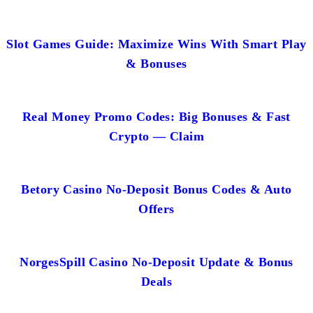
Slot Games Guide: Maximize Wins With Smart Play
& Bonuses
Real Money Promo Codes: Big Bonuses & Fast
Crypto — Claim
Betory Casino No-Deposit Bonus Codes & Auto
Offers
NorgesSpill Casino No-Deposit Update & Bonus
Deals