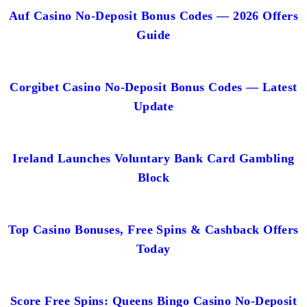
Auf Casino No-Deposit Bonus Codes — 2026 Offers
Guide
Corgibet Casino No-Deposit Bonus Codes — Latest
Update
Ireland Launches Voluntary Bank Card Gambling
Block
Top Casino Bonuses, Free Spins & Cashback Offers
Today
Score Free Spins: Queens Bingo Casino No-Deposit