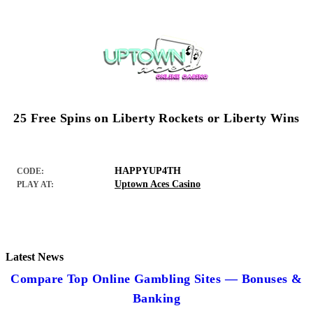
25 Free Spins on Liberty Rockets or Liberty Wins
HAPPYUP4TH
CODE:
Uptown Aces Casino
PLAY AT:
Latest News
Compare Top Online Gambling Sites — Bonuses &
Banking