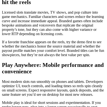
hit the reels
Licensed slots translate movies, TV shows, and pop culture into
game mechanics. Familiar characters and scenes reduce the learning
curve and increase immediate appeal. Branded games often include
bespoke animations and voiceovers that replicate the original
property’s tone, but they can also come with higher variance or
lower RTP depending on licensing costs.
If a favorite franchise appears on the reels, try the demo first to see
whether the mechanics honor the source material and whether the
payout profile matches your comfort level. Branded titles can be fun
showpieces, but they’re not always the best value per spin.
Play Anywhere: Mobile performance and
convenience
Most modern slots run smoothly on phones and tablets. Developers
optimize UI, touch controls, and loading times so reels spin cleanly
on small screens. Expect responsive layouts, quick deposits, and the
same feature set you’d see on desktop for most new releases.
Mobile play is ideal for short sessions and experimentation. If you
prefer longer runs, plug into a larger screen occasionally to spot