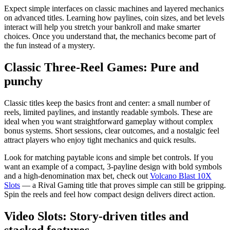
Expect simple interfaces on classic machines and layered mechanics
on advanced titles. Learning how paylines, coin sizes, and bet levels
interact will help you stretch your bankroll and make smarter
choices. Once you understand that, the mechanics become part of
the fun instead of a mystery.
Classic Three-Reel Games: Pure and
punchy
Classic titles keep the basics front and center: a small number of
reels, limited paylines, and instantly readable symbols. These are
ideal when you want straightforward gameplay without complex
bonus systems. Short sessions, clear outcomes, and a nostalgic feel
attract players who enjoy tight mechanics and quick results.
Look for matching paytable icons and simple bet controls. If you
want an example of a compact, 3-payline design with bold symbols
and a high-denomination max bet, check out
Volcano Blast 10X
Slots
— a Rival Gaming title that proves simple can still be gripping.
Spin the reels and feel how compact design delivers direct action.
Video Slots: Story-driven titles and
stacked features