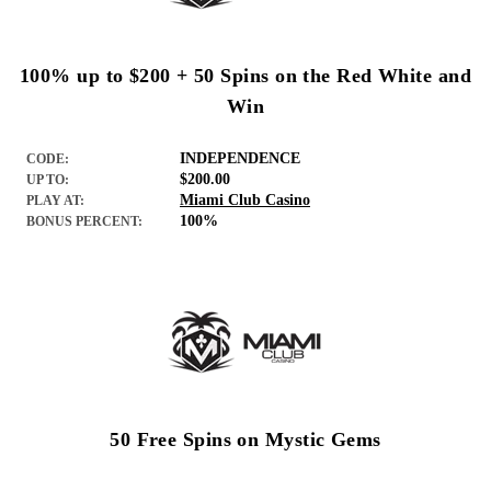
100% up to $200 + 50 Spins on the Red White and
Win
INDEPENDENCE
CODE:
$200.00
UP TO:
Miami Club Casino
PLAY AT:
100%
BONUS PERCENT:
50 Free Spins on Mystic Gems