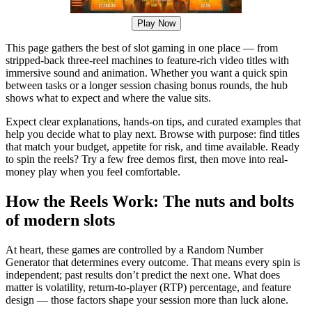
Play Now
This page gathers the best of slot gaming in one place — from
stripped-back three-reel machines to feature-rich video titles with
immersive sound and animation. Whether you want a quick spin
between tasks or a longer session chasing bonus rounds, the hub
shows what to expect and where the value sits.
Expect clear explanations, hands-on tips, and curated examples that
help you decide what to play next. Browse with purpose: find titles
that match your budget, appetite for risk, and time available. Ready
to spin the reels? Try a few free demos first, then move into real-
money play when you feel comfortable.
How the Reels Work: The nuts and bolts
of modern slots
At heart, these games are controlled by a Random Number
Generator that determines every outcome. That means every spin is
independent; past results don’t predict the next one. What does
matter is volatility, return-to-player (RTP) percentage, and feature
design — those factors shape your session more than luck alone.