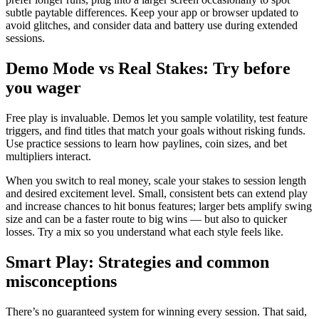
subtle paytable differences. Keep your app or browser updated to
avoid glitches, and consider data and battery use during extended
sessions.
Demo Mode vs Real Stakes: Try before
you wager
Free play is invaluable. Demos let you sample volatility, test feature
triggers, and find titles that match your goals without risking funds.
Use practice sessions to learn how paylines, coin sizes, and bet
multipliers interact.
When you switch to real money, scale your stakes to session length
and desired excitement level. Small, consistent bets can extend play
and increase chances to hit bonus features; larger bets amplify swing
size and can be a faster route to big wins — but also to quicker
losses. Try a mix so you understand what each style feels like.
Smart Play: Strategies and common
misconceptions
There’s no guaranteed system for winning every session. That said,