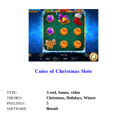
Coins of Christmas Slots
3-reel, bonus, video
TYPE:
Christmas, Holidays, Winter
THEMES:
5
PAYLINES:
Betsoft
SOFTWARE: