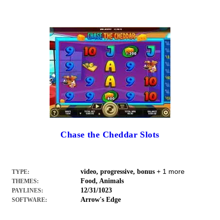
Chase the Cheddar Slots
+ 1 more
video, progressive, bonus
TYPE:
Food, Animals
THEMES:
12/31/1023
PAYLINES:
Arrow's Edge
SOFTWARE: