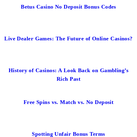
Betus Casino No Deposit Bonus Codes
Live Dealer Games: The Future of Online Casinos?
History of Casinos: A Look Back on Gambling’s
Rich Past
Free Spins vs. Match vs. No Deposit
Spotting Unfair Bonus Terms