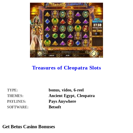
Treasures of Cleopatra Slots
bonus, video, 6-reel
TYPE:
Ancient Egypt, Cleopatra
THEMES:
Pays Anywhere
PAYLINES:
Betsoft
SOFTWARE:
Get Betus Casino Bonuses