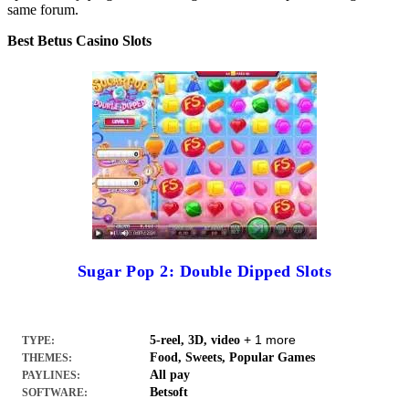
same forum.
Best Betus Casino Slots
Sugar Pop 2: Double Dipped Slots
+ 1 more
5-reel, 3D, video
TYPE:
Food, Sweets, Popular Games
THEMES:
All pay
PAYLINES:
Betsoft
SOFTWARE: