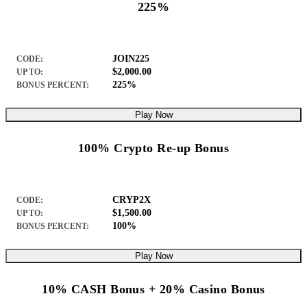
225%
JOIN225
CODE:
$2,000.00
UP TO:
225%
BONUS PERCENT:
Play Now
100% Crypto Re-up Bonus
CRYP2X
CODE:
$1,500.00
UP TO:
100%
BONUS PERCENT:
Play Now
10% CASH Bonus + 20% Casino Bonus