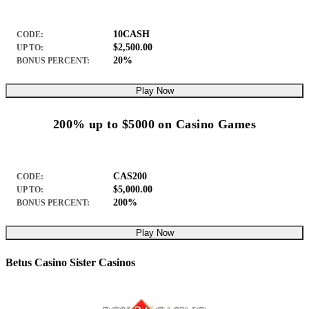
10CASH
CODE:
$2,500.00
UP TO:
20%
BONUS PERCENT:
Play Now
200% up to $5000 on Casino Games
CAS200
CODE:
$5,000.00
UP TO:
200%
BONUS PERCENT:
Play Now
Betus Casino Sister Casinos