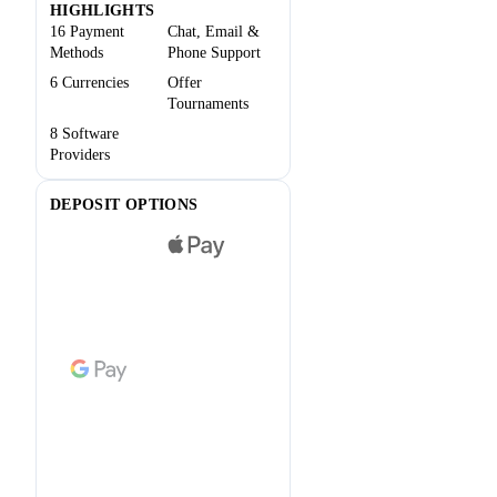
HIGHLIGHTS
16 Payment
Chat, Email &
Methods
Phone Support
6 Currencies
Offer
Tournaments
8 Software
Providers
DEPOSIT OPTIONS