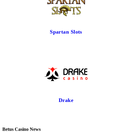
Spartan Slots
Drake
Betus Casino News