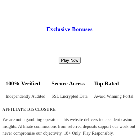
Exclusive Bonuses
Play Now
100% Verified
Secure Access
Top Rated
Independently Audited
SSL Encrypted Data
Award Winning Portal
AFFILIATE DISCLOSURE
We are not a gambling operator—this website delivers independent casino
insights. Affiliate commissions from referred deposits support our work but
never compromise our objectivity. 18+ Only. Play Responsibly.