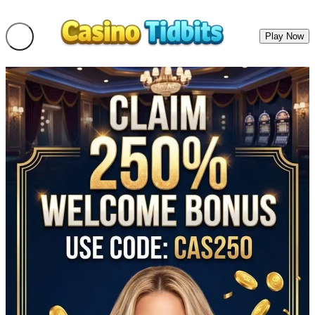
Play Now