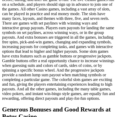
on a schedule, and players should sign up in advance to join one of
the games. All other Casino games, including a vast array of slots,
can be played in practice and real money mode. The slots have
many faces, layouts, and themes with three, five, and seven reels.
There are games with set paylines with winning ways and
interactive group payouts. Players earn payouts for landing the same
symbols on set paylines, across winning ways, or in the group
payouts. And extra bonuses are triggered in all the games, including
free spins, pick-and-win games, changing and expanding symbols,
increasing payouts for completing tasks, and games with interactive
options that lead to higher and higher payouts. Some slots games
have extra features such as gamble buttons or progressive jackpots.
Gamble buttons offer a real opportunity chance to increase winnings
when guessing suits and colors of cards, sides of coins, or by
spinning a specific bonus wheel. And the progressive jackpots
provide a random lump sum payout when matching symbols or
completing a particular game. The colorful slots games are exciting
and fun, giving the players entertaining experiences leading to high
payouts. And all the other games, including the many table games,
video pokers, and instant win-bingo style games, are equally fun and
rewarding, offering direct payouts and play-for-fun options.
Generous Bonuses and Good Rewards at
Betus Casino