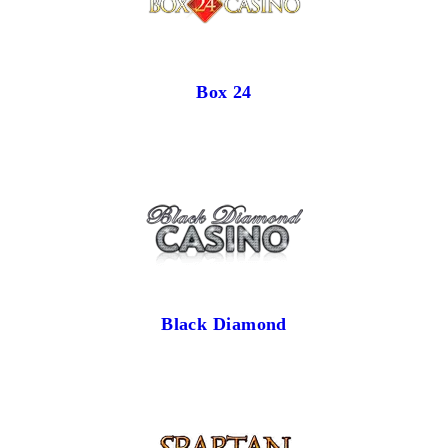
Box 24
Black Diamond