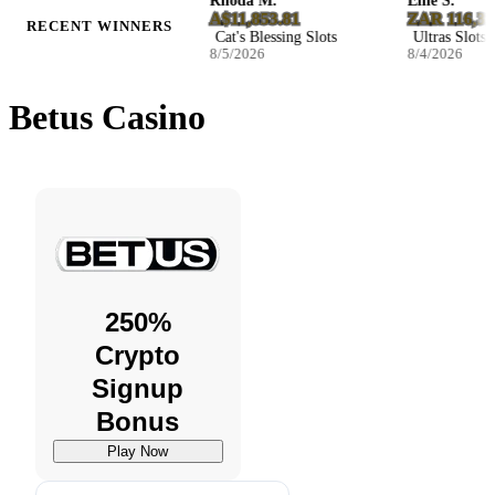
Josefina W.
Rhoda M.
Ellie S.
NZ$2,590.32
A$11,853.81
ZAR 116,321.
RECENT WINNERS
Wild Spin Slots
Cat's Blessing Slots
Ultras Slots
8/5/2026
8/5/2026
8/4/2026
Betus Casino
250%
Crypto
Signup
Bonus
Play Now