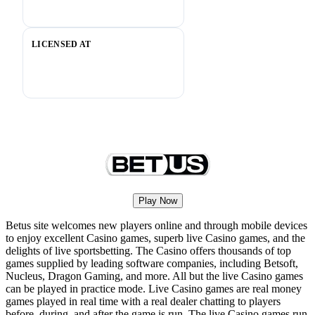
LICENSED AT
Play Now
Betus site welcomes new players online and through mobile devices
to enjoy excellent Casino games, superb live Casino games, and the
delights of live sportsbetting. The Casino offers thousands of top
games supplied by leading software companies, including Betsoft,
Nucleus, Dragon Gaming, and more. All but the live Casino games
can be played in practice mode. Live Casino games are real money
games played in real time with a real dealer chatting to players
before, during, and after the game is run. The live Casino games run