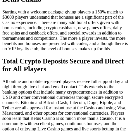
Starting with a welcome package giving players a 150% match to
$3000 players understand that bonuses are a significant part of the
Casino experience. There are many additional offers given with
bonus codes, including crypto cashback, new games offers, daily
free spins and cashback offers, and special rewards in addition to
tournaments and competitions. The more a player invests, the more
benefits and bonuses are presented with codes, and although there is
no VIP loyalty club, the level of bonuses makes up for this.
Total Crypto Deposits Secure and Direct
for All Players
All online and mobile registered players receive full support day and
night through live chat and email contact. This extends to the
banking options that include many cryptocurrencies in addition to
USD and other conventional currencies through secure encrypted
channels. Bitcoin and Bitcoin Cash, Litecoin, Doge, Ripple, and
Tether are all approved for instant use at the Casino and using Visa,
Mastercard, and other options for conventional currencies. Players
soon learn that Betus Casino is so much more than a Casino. It is a
community with excellent games, continuous bonuses, and the
option of enjoying Live Casino games and live sports betting in the