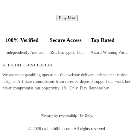
Play Now
100% Verified
Secure Access
Top Rated
Independently Audited
SSL Encrypted Data
Award Winning Portal
AFFILIATE DISCLOSURE
We are not a gambling operator—this website delivers independent casino
insights. Affiliate commissions from referred deposits support our work but
never compromise our objectivity. 18+ Only. Play Responsibly.
Please play responsibly. 18+ Only.
© 2026 casinotidbits.com. All rights reserved.