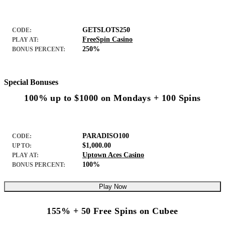
GETSLOTS250
CODE:
FreeSpin Casino
PLAY AT:
250%
BONUS PERCENT:
Special Bonuses
100% up to $1000 on Mondays + 100 Spins
PARADISO100
CODE:
$1,000.00
UP TO:
Uptown Aces Casino
PLAY AT:
100%
BONUS PERCENT:
Play Now
155% + 50 Free Spins on Cubee