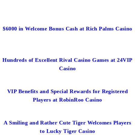
$6000 in Welcome Bonus Cash at Rich Palms Casino
Hundreds of Excellent Rival Casino Games at 24VIP
Casino
VIP Benefits and Special Rewards for Registered
Players at RobinRoo Casino
A Smiling and Rather Cute Tiger Welcomes Players
to Lucky Tiger Casino