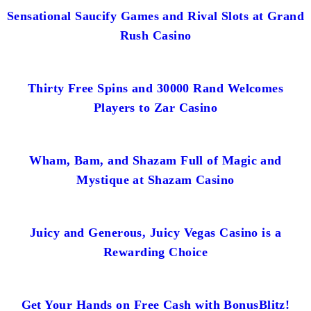
Sensational Saucify Games and Rival Slots at Grand
Rush Casino
Thirty Free Spins and 30000 Rand Welcomes
Players to Zar Casino
Wham, Bam, and Shazam Full of Magic and
Mystique at Shazam Casino
Juicy and Generous, Juicy Vegas Casino is a
Rewarding Choice
Get Your Hands on Free Cash with BonusBlitz!