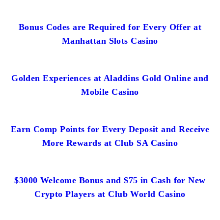
Bonus Codes are Required for Every Offer at
Manhattan Slots Casino
Golden Experiences at Aladdins Gold Online and
Mobile Casino
Earn Comp Points for Every Deposit and Receive
More Rewards at Club SA Casino
$3000 Welcome Bonus and $75 in Cash for New
Crypto Players at Club World Casino