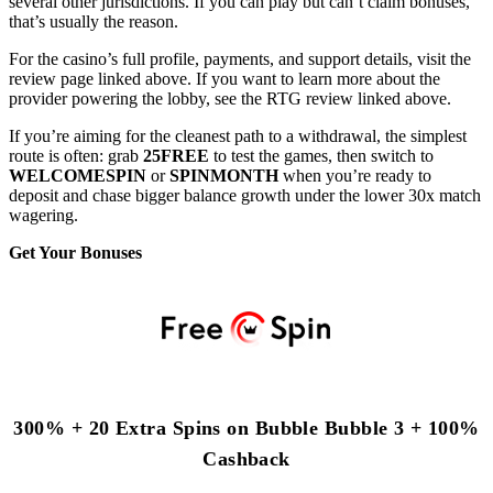
several other jurisdictions. If you can play but can’t claim bonuses,
that’s usually the reason.
For the casino’s full profile, payments, and support details, visit the
review page linked above. If you want to learn more about the
provider powering the lobby, see the RTG review linked above.
If you’re aiming for the cleanest path to a withdrawal, the simplest
route is often: grab
25FREE
to test the games, then switch to
WELCOMESPIN
or
SPINMONTH
when you’re ready to
deposit and chase bigger balance growth under the lower 30x match
wagering.
Get Your Bonuses
300% + 20 Extra Spins on Bubble Bubble 3 + 100%
Cashback