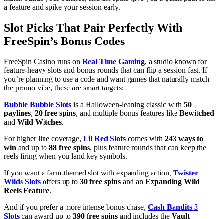
a feature and spike your session early.
Slot Picks That Pair Perfectly With
FreeSpin’s Bonus Codes
FreeSpin Casino runs on
Real Time Gaming
, a studio known for
feature-heavy slots and bonus rounds that can flip a session fast. If
you’re planning to use a code and want games that naturally match
the promo vibe, these are smart targets:
Bubble Bubble Slots
is a Halloween-leaning classic with
50
paylines
,
20 free spins
, and multiple bonus features like
Bewitched
and
Wild Witches
.
For higher line coverage,
Lil Red Slots
comes with
243 ways to
win
and up to
88 free spins
, plus feature rounds that can keep the
reels firing when you land key symbols.
If you want a farm-themed slot with expanding action,
Twister
Wilds Slots
offers up to
30 free spins
and an
Expanding Wild
Reels Feature
.
And if you prefer a more intense bonus chase,
Cash Bandits 3
Slots
can award up to
390 free spins
and includes the
Vault