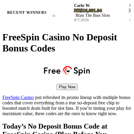
Jennie H.
Carlo W.
Ila B
D19.878210
NZ$16,661.94
D27.
RECENT WINNERS
Hot Volcano Slots
Blast The Bass Slots
Blas
8/7/2026
8/7/2026
8/6/2
FreeSpin Casino No Deposit
Bonus Codes
Play Now
FreeSpin Casino
just refreshed its promo lineup with multiple bonus
codes that cover everything from a true no-deposit free chip to
boosted match deals built for slot fans. If you’re timing your play for
maximum value, these codes are the ones to know right now.
Today’s No Deposit Bonus Code at