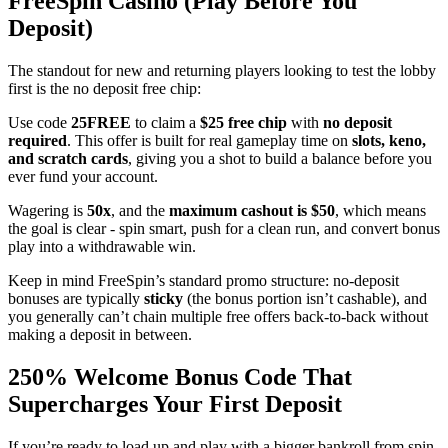
FreeSpin Casino (Play Before You
Deposit)
The standout for new and returning players looking to test the lobby
first is the no deposit free chip:
Use code
25FREE
to claim a
$25 free chip
with
no deposit
required
. This offer is built for real gameplay time on
slots, keno,
and scratch cards
, giving you a shot to build a balance before you
ever fund your account.
Wagering is
50x
, and the
maximum cashout is $50
, which means
the goal is clear - spin smart, push for a clean run, and convert bonus
play into a withdrawable win.
Keep in mind FreeSpin’s standard promo structure: no-deposit
bonuses are typically
sticky
(the bonus portion isn’t cashable), and
you generally can’t chain multiple free offers back-to-back without
making a deposit in between.
250% Welcome Bonus Code That
Supercharges Your First Deposit
If you’re ready to load up and play with a bigger bankroll from spin