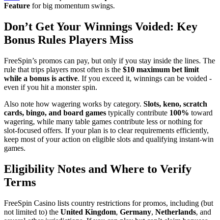
Feature
for big momentum swings.
Don’t Get Your Winnings Voided: Key
Bonus Rules Players Miss
FreeSpin’s promos can pay, but only if you stay inside the lines. The
rule that trips players most often is the
$10 maximum bet limit
while a bonus is active
. If you exceed it, winnings can be voided -
even if you hit a monster spin.
Also note how wagering works by category.
Slots, keno, scratch
cards, bingo, and board games
typically contribute
100%
toward
wagering, while many table games contribute less or nothing for
slot-focused offers. If your plan is to clear requirements efficiently,
keep most of your action on eligible slots and qualifying instant-win
games.
Eligibility Notes and Where to Verify
Terms
FreeSpin Casino lists country restrictions for promos, including (but
not limited to) the
United Kingdom
,
Germany
,
Netherlands
, and