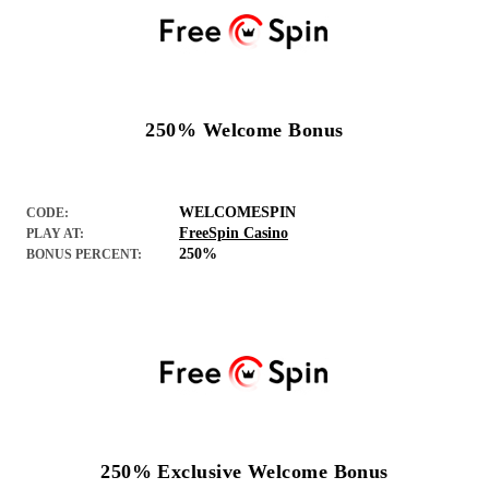
250% Welcome Bonus
WELCOMESPIN
CODE:
FreeSpin Casino
PLAY AT:
250%
BONUS PERCENT:
250% Exclusive Welcome Bonus