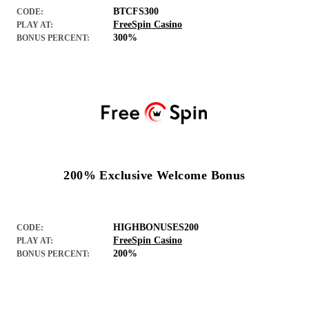
BTCFS300
CODE:
FreeSpin Casino
PLAY AT:
300%
BONUS PERCENT:
200% Exclusive Welcome Bonus
HIGHBONUSES200
CODE:
FreeSpin Casino
PLAY AT:
200%
BONUS PERCENT: