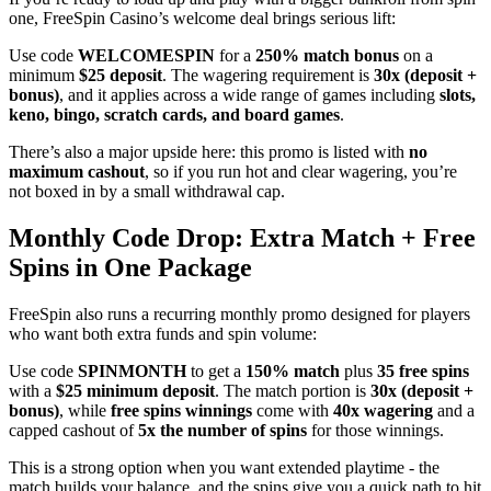
one, FreeSpin Casino’s welcome deal brings serious lift:
Use code
WELCOMESPIN
for a
250% match bonus
on a
minimum
$25 deposit
. The wagering requirement is
30x (deposit +
bonus)
, and it applies across a wide range of games including
slots,
keno, bingo, scratch cards, and board games
.
There’s also a major upside here: this promo is listed with
no
maximum cashout
, so if you run hot and clear wagering, you’re
not boxed in by a small withdrawal cap.
Monthly Code Drop: Extra Match + Free
Spins in One Package
FreeSpin also runs a recurring monthly promo designed for players
who want both extra funds and spin volume:
Use code
SPINMONTH
to get a
150% match
plus
35 free spins
with a
$25 minimum deposit
. The match portion is
30x (deposit +
bonus)
, while
free spins winnings
come with
40x wagering
and a
capped cashout of
5x the number of spins
for those winnings.
This is a strong option when you want extended playtime - the
match builds your balance, and the spins give you a quick path to hit