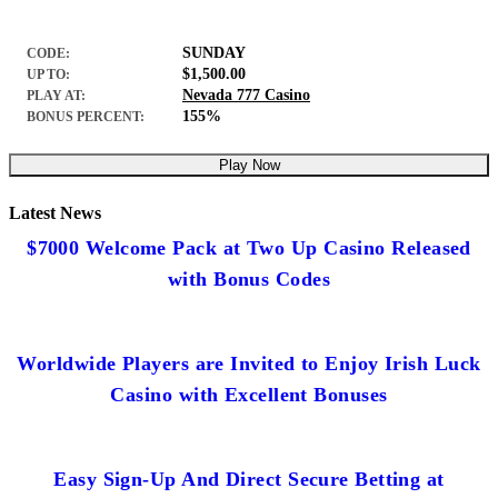
SUNDAY
CODE:
$1,500.00
UP TO:
Nevada 777 Casino
PLAY AT:
155%
BONUS PERCENT:
Play Now
Latest News
$7000 Welcome Pack at Two Up Casino Released
with Bonus Codes
Worldwide Players are Invited to Enjoy Irish Luck
Casino with Excellent Bonuses
Easy Sign-Up And Direct Secure Betting at