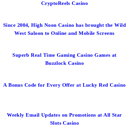
CryptoReels Casino
Since 2004, High Noon Casino has brought the Wild
West Saloon to Online and Mobile Screens
Superb Real Time Gaming Casino Games at
Buzzlock Casino
A Bonus Code for Every Offer at Lucky Red Casino
Weekly Email Updates on Promotions at All Star
Slots Casino