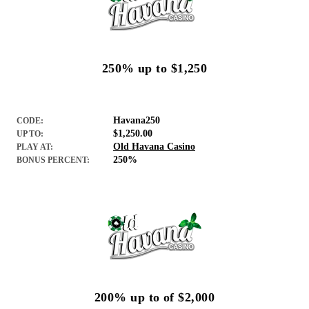
250% up to $1,250
Havana250
CODE:
$1,250.00
UP TO:
Old Havana Casino
PLAY AT:
250%
BONUS PERCENT:
200% up to of $2,000