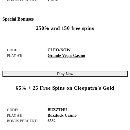
BONUS PERCENT:
Special Bonuses
250% and 150 free spins
CLEO-NOW
CODE:
Grande Vegas Casino
PLAY AT:
Play Now
65% + 25 Free Spins on Cleopatra's Gold
BUZZTHU
CODE:
Buzzluck Casino
PLAY AT:
65%
BONUS PERCENT: