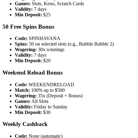
Games:
Slots, Keno, Scratch Cards
Validity:
7 days
Min Deposit:
$25
50 Free Spins Bonus
Code:
SPINHAVANA
Spins:
50 on selected slots (e.g., Bubble Bubble 2)
Wagering:
30x winnings
Validity:
7 days
Min Deposit:
$20
Weekend Reload Bonus
Code:
WEEKENDRELOAD
Match:
100% up to $500
Wagering:
35x (Deposit + Bonus)
Games:
All Slots
Validity:
Friday to Sunday
Min Deposit:
$30
Weekly Cashback
Code:
None (automatic)