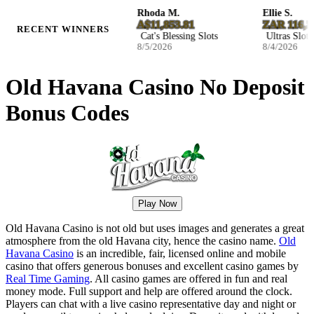
Josefina W.
Rhoda M.
Ellie S.
NZ$2,590.32
A$11,853.81
ZAR 116,321.
RECENT WINNERS
Wild Spin Slots
Cat's Blessing Slots
Ultras Slots
8/5/2026
8/5/2026
8/4/2026
Old Havana Casino No Deposit
Bonus Codes
Play Now
Old Havana Casino is not old but uses images and generates a great
atmosphere from the old Havana city, hence the casino name.
Old
Havana Casino
is an incredible, fair, licensed online and mobile
casino that offers generous bonuses and excellent casino games by
Real Time Gaming
. All casino games are offered in fun and real
money mode. Full support and help are offered around the clock.
Players can chat with a live casino representative day and night or