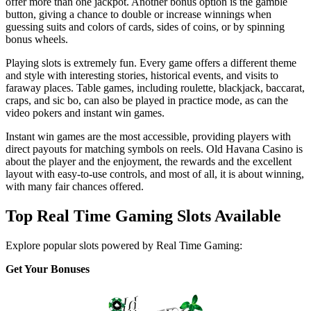
offer more than one jackpot. Another bonus option is the gamble
button, giving a chance to double or increase winnings when
guessing suits and colors of cards, sides of coins, or by spinning
bonus wheels.
Playing slots is extremely fun. Every game offers a different theme
and style with interesting stories, historical events, and visits to
faraway places. Table games, including roulette, blackjack, baccarat,
craps, and sic bo, can also be played in practice mode, as can the
video pokers and instant win games.
Instant win games are the most accessible, providing players with
direct payouts for matching symbols on reels. Old Havana Casino is
about the player and the enjoyment, the rewards and the excellent
layout with easy-to-use controls, and most of all, it is about winning,
with many fair chances offered.
Top Real Time Gaming Slots Available
Explore popular slots powered by Real Time Gaming:
Get Your Bonuses