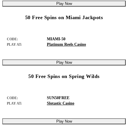
Play Now
50 Free Spins on Miami Jackpots
MIAMI-50
CODE:
Platinum Reels Casino
PLAY AT:
Play Now
50 Free Spins on Spring Wilds
SUN50FREE
CODE:
Slotastic Casino
PLAY AT:
Play Now