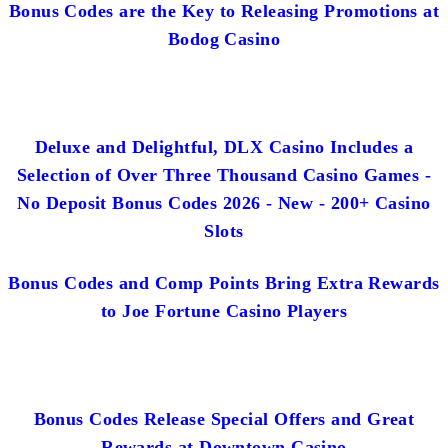
Bonus Codes are the Key to Releasing Promotions at
Bodog Casino
Deluxe and Delightful, DLX Casino Includes a
Selection of Over Three Thousand Casino Games -
No Deposit Bonus Codes 2026 - New - 200+ Casino
Slots
Bonus Codes and Comp Points Bring Extra Rewards
to Joe Fortune Casino Players
Bonus Codes Release Special Offers and Great
Rewards at Downtown Casino