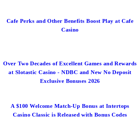
Cafe Perks and Other Benefits Boost Play at Cafe
Casino
Over Two Decades of Excellent Games and Rewards
at Slotastic Casino - NDBC and New No Deposit
Exclusive Bonuses 2026
A $100 Welcome Match-Up Bonus at Intertops
Casino Classic is Released with Bonus Codes