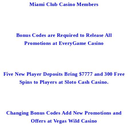
Miami Club Casino Members
Bonus Codes are Required to Release All
Promotions at EveryGame Casino
Five New Player Deposits Bring $7777 and 300 Free
Spins to Players at Sloto Cash Casino.
Changing Bonus Codes Add New Promotions and
Offers at Vegas Wild Casino