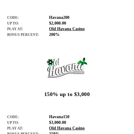
Havana200
CODE:
$2,000.00
UP TO:
Old Havana Casino
PLAY AT:
200%
BONUS PERCENT:
150% up to $3,000
Havana150
CODE:
$3,000.00
UP TO:
Old Havana Casino
PLAY AT:
150%