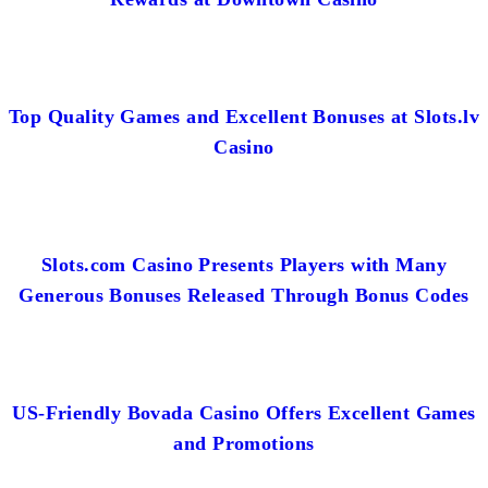
Top Quality Games and Excellent Bonuses at Slots.lv
Casino
Slots.com Casino Presents Players with Many
Generous Bonuses Released Through Bonus Codes
US-Friendly Bovada Casino Offers Excellent Games
and Promotions