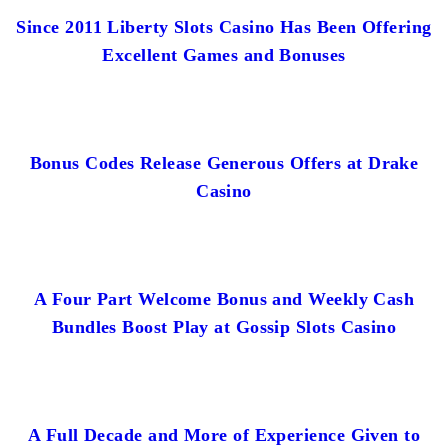
Since 2011 Liberty Slots Casino Has Been Offering
Excellent Games and Bonuses
Bonus Codes Release Generous Offers at Drake
Casino
A Four Part Welcome Bonus and Weekly Cash
Bundles Boost Play at Gossip Slots Casino
A Full Decade and More of Experience Given to