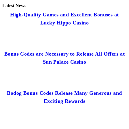
Latest News
High-Quality Games and Excellent Bonuses at
Lucky Hippo Casino
Bonus Codes are Necessary to Release All Offers at
Sun Palace Casino
Bodog Bonus Codes Release Many Generous and
Exciting Rewards