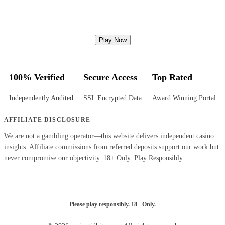
Play Now
100% Verified
Secure Access
Top Rated
Independently Audited
SSL Encrypted Data
Award Winning Portal
AFFILIATE DISCLOSURE
We are not a gambling operator—this website delivers independent casino
insights. Affiliate commissions from referred deposits support our work but
never compromise our objectivity. 18+ Only. Play Responsibly.
Please play responsibly. 18+ Only.