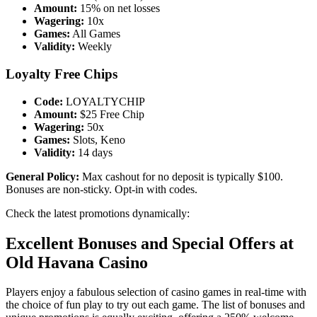
Amount:
15% on net losses
Wagering:
10x
Games:
All Games
Validity:
Weekly
Loyalty Free Chips
Code:
LOYALTYCHIP
Amount:
$25 Free Chip
Wagering:
50x
Games:
Slots, Keno
Validity:
14 days
General Policy:
Max cashout for no deposit is typically $100.
Bonuses are non-sticky. Opt-in with codes.
Check the latest promotions dynamically:
Excellent Bonuses and Special Offers at
Old Havana Casino
Players enjoy a fabulous selection of casino games in real-time with
the choice of fun play to try out each game. The list of bonuses and