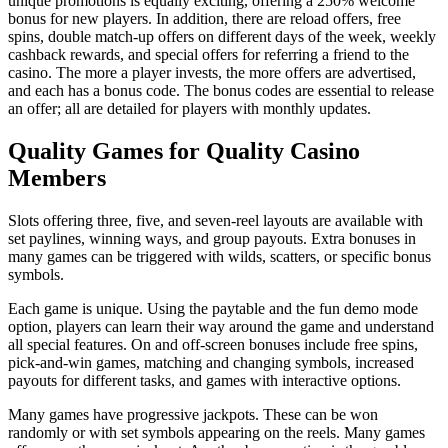
unique promotions is equally exciting, offering a 250% welcome
bonus for new players. In addition, there are reload offers, free
spins, double match-up offers on different days of the week, weekly
cashback rewards, and special offers for referring a friend to the
casino. The more a player invests, the more offers are advertised,
and each has a bonus code. The bonus codes are essential to release
an offer; all are detailed for players with monthly updates.
Quality Games for Quality Casino
Members
Slots offering three, five, and seven-reel layouts are available with
set paylines, winning ways, and group payouts. Extra bonuses in
many games can be triggered with wilds, scatters, or specific bonus
symbols.
Each game is unique. Using the paytable and the fun demo mode
option, players can learn their way around the game and understand
all special features. On and off-screen bonuses include free spins,
pick-and-win games, matching and changing symbols, increased
payouts for different tasks, and games with interactive options.
Many games have progressive jackpots. These can be won
randomly or with set symbols appearing on the reels. Many games