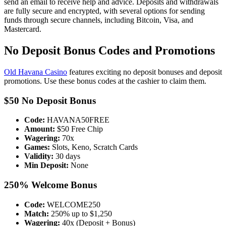
send an email to receive help and advice. Deposits and withdrawals
are fully secure and encrypted, with several options for sending
funds through secure channels, including Bitcoin, Visa, and
Mastercard.
No Deposit Bonus Codes and Promotions
Old Havana Casino
features exciting no deposit bonuses and deposit
promotions. Use these bonus codes at the cashier to claim them.
$50 No Deposit Bonus
Code:
HAVANA50FREE
Amount:
$50 Free Chip
Wagering:
70x
Games:
Slots, Keno, Scratch Cards
Validity:
30 days
Min Deposit:
None
250% Welcome Bonus
Code:
WELCOME250
Match:
250% up to $1,250
Wagering:
40x (Deposit + Bonus)