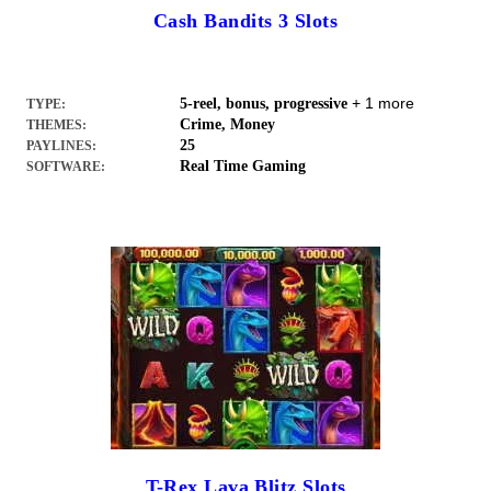
Cash Bandits 3 Slots
+ 1 more
5-reel, bonus, progressive
TYPE:
Crime, Money
THEMES:
25
PAYLINES:
Real Time Gaming
SOFTWARE:
T-Rex Lava Blitz Slots