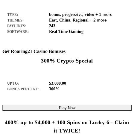
+ 1 more
bonus, progressive, video
TYPE:
+ 2 more
East, China, Regional
THEMES:
243
PAYLINES:
Real Time Gaming
SOFTWARE:
Get Roaring21 Casino Bonuses
300% Crypto Special
$3,000.00
UP TO:
300%
BONUS PERCENT:
Play Now
400% up to $4,000 + 100 Spins on Lucky 6 - Claim
it TWICE!