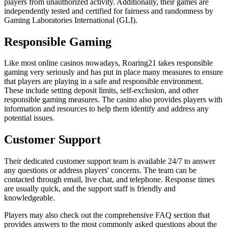
players from unauthorized activity. Additionally, their games are
independently tested and certified for fairness and randomness by
Gaming Laboratories International (GLI).
Responsible Gaming
Like most online casinos nowadays, Roaring21 takes responsible
gaming very seriously and has put in place many measures to ensure
that players are playing in a safe and responsible environment.
These include setting deposit limits, self-exclusion, and other
responsible gaming measures. The casino also provides players with
information and resources to help them identify and address any
potential issues.
Customer Support
Their dedicated customer support team is available 24/7 to answer
any questions or address players' concerns. The team can be
contacted through email, live chat, and telephone. Response times
are usually quick, and the support staff is friendly and
knowledgeable.
Players may also check out the comprehensive FAQ section that
provides answers to the most commonly asked questions about the