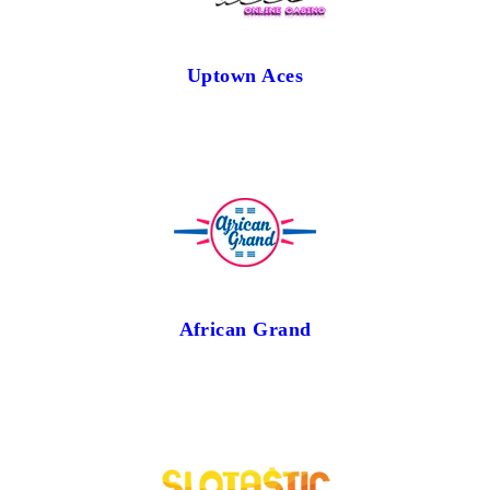
Uptown Aces
African Grand