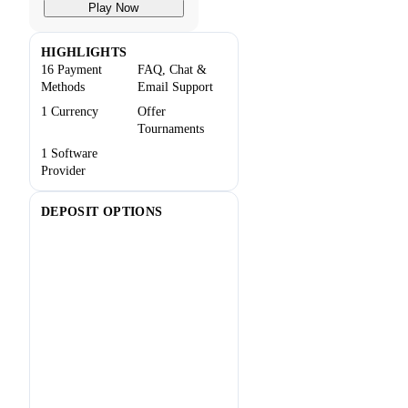
Play Now
HIGHLIGHTS
16 Payment
FAQ, Chat &
Methods
Email Support
1 Currency
Offer
Tournaments
1 Software
Provider
DEPOSIT OPTIONS