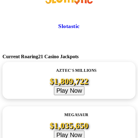
Slotastic
Current Roaring21 Casino Jackpots
AZTEC'S MILLIONS
$1,809,722
Play Now
MEGASAUR
$1,035,650
Play Now