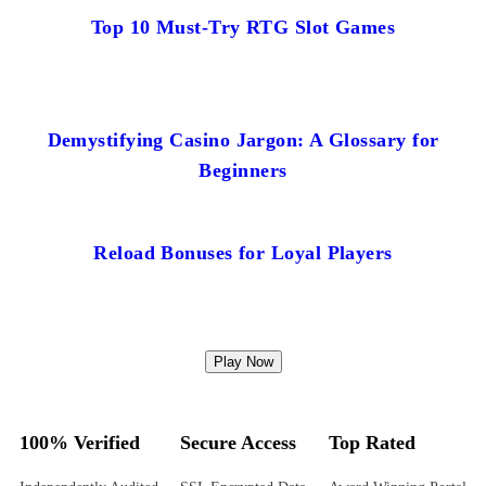
Top 10 Must-Try RTG Slot Games
Demystifying Casino Jargon: A Glossary for
Beginners
Reload Bonuses for Loyal Players
Play Now
100% Verified
Secure Access
Top Rated