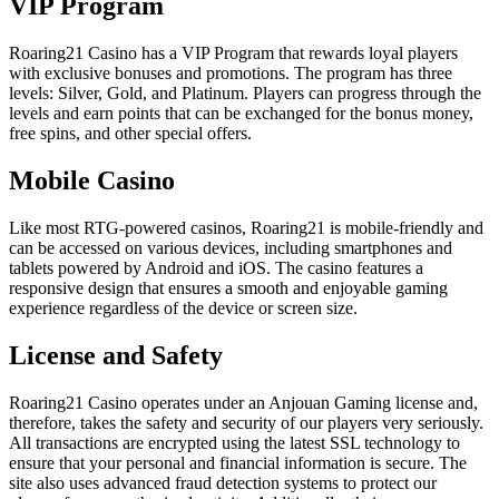
VIP Program
Roaring21 Casino has a VIP Program that rewards loyal players
with exclusive bonuses and promotions. The program has three
levels: Silver, Gold, and Platinum. Players can progress through the
levels and earn points that can be exchanged for the bonus money,
free spins, and other special offers.
Mobile Casino
Like most RTG-powered casinos, Roaring21 is mobile-friendly and
can be accessed on various devices, including smartphones and
tablets powered by Android and iOS. The casino features a
responsive design that ensures a smooth and enjoyable gaming
experience regardless of the device or screen size.
License and Safety
Roaring21 Casino operates under an Anjouan Gaming license and,
therefore, takes the safety and security of our players very seriously.
All transactions are encrypted using the latest SSL technology to
ensure that your personal and financial information is secure. The
site also uses advanced fraud detection systems to protect our