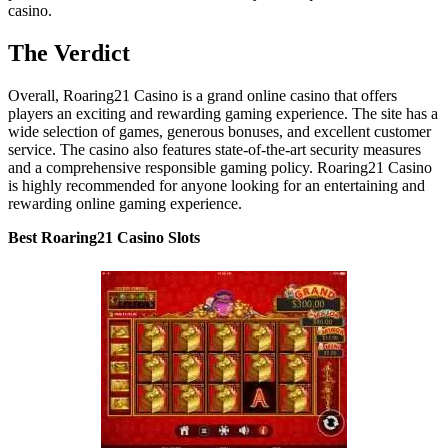
casino.
The Verdict
Overall, Roaring21 Casino is a grand online casino that offers
players an exciting and rewarding gaming experience. The site has a
wide selection of games, generous bonuses, and excellent customer
service. The casino also features state-of-the-art security measures
and a comprehensive responsible gaming policy. Roaring21 Casino
is highly recommended for anyone looking for an entertaining and
rewarding online gaming experience.
Best Roaring21 Casino Slots