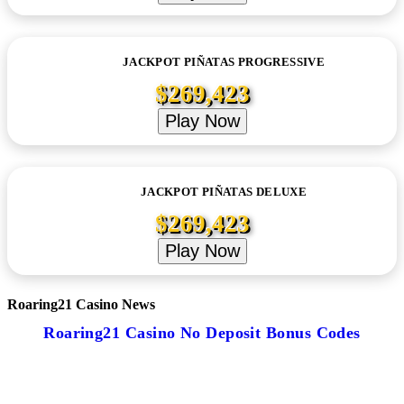
JACKPOT PIÑATAS PROGRESSIVE
$269,423
Play Now
JACKPOT PIÑATAS DELUXE
$269,423
Play Now
Roaring21 Casino News
Roaring21 Casino No Deposit Bonus Codes