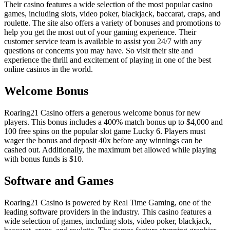
Their casino features a wide selection of the most popular casino
games, including slots, video poker, blackjack, baccarat, craps, and
roulette. The site also offers a variety of bonuses and promotions to
help you get the most out of your gaming experience. Their
customer service team is available to assist you 24/7 with any
questions or concerns you may have. So visit their site and
experience the thrill and excitement of playing in one of the best
online casinos in the world.
Welcome Bonus
Roaring21 Casino offers a generous welcome bonus for new
players. This bonus includes a 400% match bonus up to $4,000 and
100 free spins on the popular slot game Lucky 6. Players must
wager the bonus and deposit 40x before any winnings can be
cashed out. Additionally, the maximum bet allowed while playing
with bonus funds is $10.
Software and Games
Roaring21 Casino is powered by Real Time Gaming, one of the
leading software providers in the industry. This casino features a
wide selection of games, including slots, video poker, blackjack,