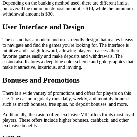
Depending on the banking method used, there are different limits,
but overall the minimum deposit amount is $10, while the minimum
withdrawal amount is $30.
User Interface and Design
The casino has a modern and user-friendly design that makes it easy
to navigate and find the games you're looking for. The interface is
intuitive and straightforward, allowing players to access their
favorite games easily and make deposits and withdrawals. The
casino also features a deep blue color scheme and gold graphics that
make it attractive, luxurious, and inviting.
Bonuses and Promotions
There is a wide variety of promotions and offers for players on this
site. The casino regularly runs daily, weekly, and monthly bonuses
such as match bonuses, free spins, no-deposit bonuses, and more.
Additionally, the casino offers exclusive VIP offers for its most loyal
players. These offers include higher bonuses, cashback, and other
exclusive benefits.