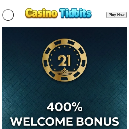
Play Now