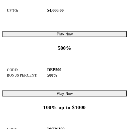
$4,000.00
UP TO:
Play Now
500%
DEP500
CODE:
500%
BONUS PERCENT:
Play Now
100% up to $1000