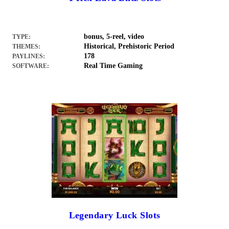
bonus, 5-reel, video
TYPE:
Historical, Prehistoric Period
THEMES:
178
PAYLINES:
Real Time Gaming
SOFTWARE:
Legendary Luck Slots