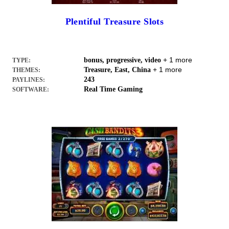
Plentiful Treasure Slots
+ 1 more
bonus, progressive, video
TYPE:
+ 1 more
Treasure, East, China
THEMES:
243
PAYLINES:
Real Time Gaming
SOFTWARE: