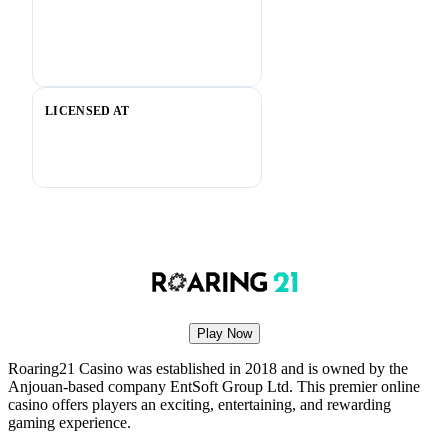
LICENSED AT
Play Now
Roaring21 Casino was established in 2018 and is owned by the
Anjouan-based company EntSoft Group Ltd. This premier online
casino offers players an exciting, entertaining, and rewarding
gaming experience.