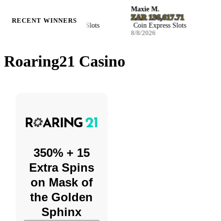
Kaylee M.
Maxie M.
Jen
$8,029.85
ZAR 136,617.71
D1
RECENT WINNERS
Coin Express Slots
Coin Express Slots
Ho
8/8/2026
8/8/2026
8/7
Roaring21 Casino
350% + 15
Extra Spins
on Mask of
the Golden
Sphinx