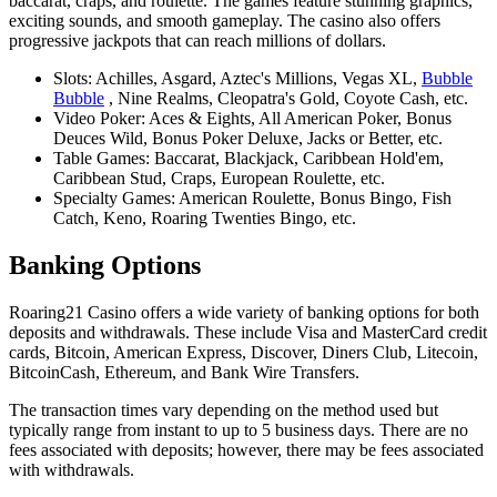
baccarat, craps, and roulette. The games feature stunning graphics,
exciting sounds, and smooth gameplay. The casino also offers
progressive jackpots that can reach millions of dollars.
Slots: Achilles, Asgard, Aztec's Millions, Vegas XL,
Bubble
Bubble
, Nine Realms, Cleopatra's Gold, Coyote Cash, etc.
Video Poker: Aces & Eights, All American Poker, Bonus
Deuces Wild, Bonus Poker Deluxe, Jacks or Better, etc.
Table Games: Baccarat, Blackjack, Caribbean Hold'em,
Caribbean Stud, Craps, European Roulette, etc.
Specialty Games: American Roulette, Bonus Bingo, Fish
Catch, Keno, Roaring Twenties Bingo, etc.
Banking Options
Roaring21 Casino offers a wide variety of banking options for both
deposits and withdrawals. These include Visa and MasterCard credit
cards, Bitcoin, American Express, Discover, Diners Club, Litecoin,
BitcoinCash, Ethereum, and Bank Wire Transfers.
The transaction times vary depending on the method used but
typically range from instant to up to 5 business days. There are no
fees associated with deposits; however, there may be fees associated
with withdrawals.