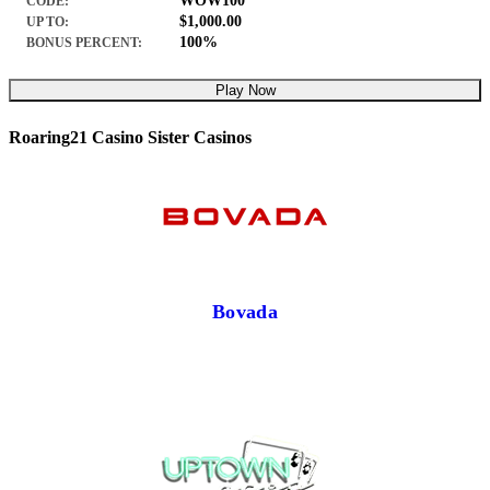
WOW100
CODE:
$1,000.00
UP TO:
100%
BONUS PERCENT:
Play Now
Roaring21 Casino Sister Casinos
Bovada