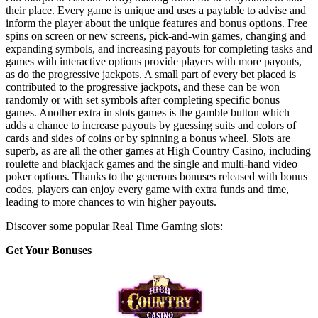
their place. Every game is unique and uses a paytable to advise and
inform the player about the unique features and bonus options. Free
spins on screen or new screens, pick-and-win games, changing and
expanding symbols, and increasing payouts for completing tasks and
games with interactive options provide players with more payouts,
as do the progressive jackpots. A small part of every bet placed is
contributed to the progressive jackpots, and these can be won
randomly or with set symbols after completing specific bonus
games. Another extra in slots games is the gamble button which
adds a chance to increase payouts by guessing suits and colors of
cards and sides of coins or by spinning a bonus wheel. Slots are
superb, as are all the other games at High Country Casino, including
roulette and blackjack games and the single and multi-hand video
poker options. Thanks to the generous bonuses released with bonus
codes, players can enjoy every game with extra funds and time,
leading to more chances to win higher payouts.
Discover some popular Real Time Gaming slots:
Get Your Bonuses