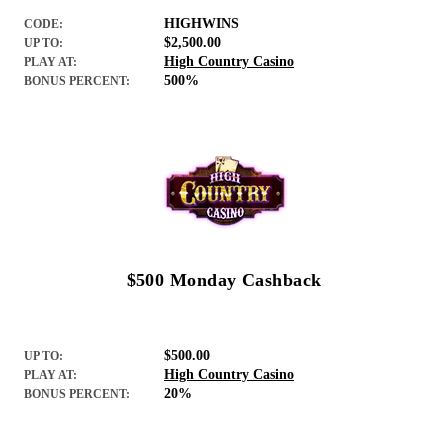
HIGHWINS
CODE:
$2,500.00
UP TO:
High Country Casino
PLAY AT:
500%
BONUS PERCENT:
$500 Monday Cashback
$500.00
UP TO:
High Country Casino
PLAY AT:
20%
BONUS PERCENT: