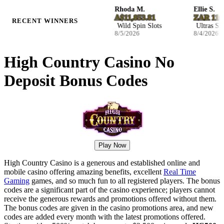
Josefina W.
Rhoda M.
Ellie S.
NZ$2,590.32
A$11,853.81
ZAR 116,32
RECENT WINNERS
Infernal Fruits Slots
Wild Spin Slots
Ultras Slots
8/5/2026
8/5/2026
8/4/2026
High Country Casino No
Deposit Bonus Codes
Play Now
High Country Casino is a generous and established online and
mobile casino offering amazing benefits, excellent
Real Time
Gaming
games, and so much fun to all registered players. The bonus
codes are a significant part of the casino experience; players cannot
receive the generous rewards and promotions offered without them.
The bonus codes are given in the casino promotions area, and new
codes are added every month with the latest promotions offered.