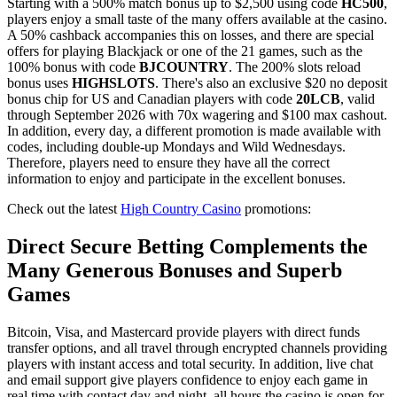
Starting with a 500% match bonus up to $2,500 using code
HC500
,
players enjoy a small taste of the many offers available at the casino.
A 50% cashback accompanies this on losses, and there are special
offers for playing Blackjack or one of the 21 games, such as the
100% bonus with code
BJCOUNTRY
. The 200% slots reload
bonus uses
HIGHSLOTS
. There's also an exclusive $20 no deposit
bonus chip for US and Canadian players with code
20LCB
, valid
through September 2026 with 70x wagering and $100 max cashout.
In addition, every day, a different promotion is made available with
codes, including double-up Mondays and Wild Wednesdays.
Therefore, players need to ensure they have all the correct
information to enjoy and participate in the excellent bonuses.
Check out the latest
High Country Casino
promotions:
Direct Secure Betting Complements the
Many Generous Bonuses and Superb
Games
Bitcoin, Visa, and Mastercard provide players with direct funds
transfer options, and all travel through encrypted channels providing
players with instant access and total security. In addition, live chat
and email support give players confidence to enjoy each game in
real time with contact day and night, all hours the casino is open for