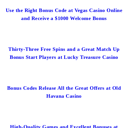
Use the Right Bonus Code at Vegas Casino Online
and Receive a $1000 Welcome Bonus
Thirty-Three Free Spins and a Great Match Up
Bonus Start Players at Lucky Treasure Casino
Bonus Codes Release All the Great Offers at Old
Havana Casino
High-Quality Games and Excellent Bonuses at