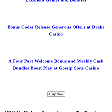
Bonus Codes Release Generous Offers at Drake
Casino
A Four Part Welcome Bonus and Weekly Cash
Bundles Boost Play at Gossip Slots Casino
Play Now