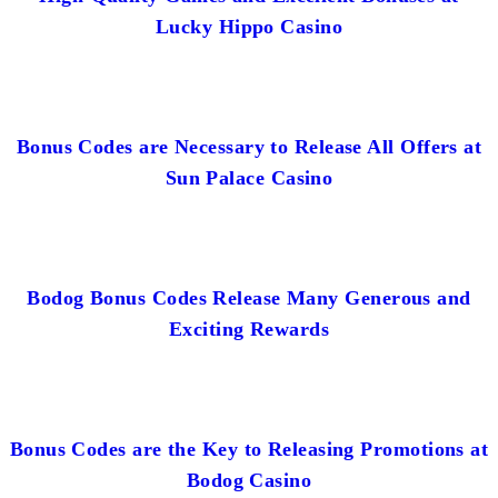
Lucky Hippo Casino
Bonus Codes are Necessary to Release All Offers at
Sun Palace Casino
Bodog Bonus Codes Release Many Generous and
Exciting Rewards
Bonus Codes are the Key to Releasing Promotions at
Bodog Casino