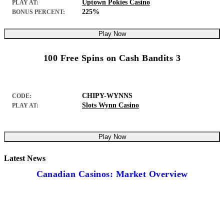
Uptown Pokies Casino
PLAY AT:
225%
BONUS PERCENT:
Play Now
100 Free Spins on Cash Bandits 3
CHIPY-WYNNS
CODE:
Slots Wynn Casino
PLAY AT:
Play Now
Latest News
Canadian Casinos: Market Overview