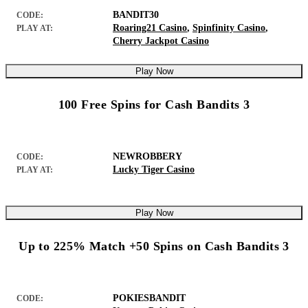
BANDIT30
CODE:
Roaring21 Casino
,
Spinfinity Casino
,
PLAY AT:
Cherry Jackpot Casino
Play Now
100 Free Spins for Cash Bandits 3
NEWROBBERY
CODE:
Lucky Tiger Casino
PLAY AT:
Play Now
Up to 225% Match +50 Spins on Cash Bandits 3
POKIESBANDIT
CODE: