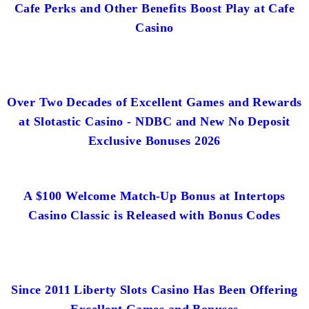
Cafe Perks and Other Benefits Boost Play at Cafe
Casino
Over Two Decades of Excellent Games and Rewards
at Slotastic Casino - NDBC and New No Deposit
Exclusive Bonuses 2026
A $100 Welcome Match-Up Bonus at Intertops
Casino Classic is Released with Bonus Codes
Since 2011 Liberty Slots Casino Has Been Offering
Excellent Games and Bonuses