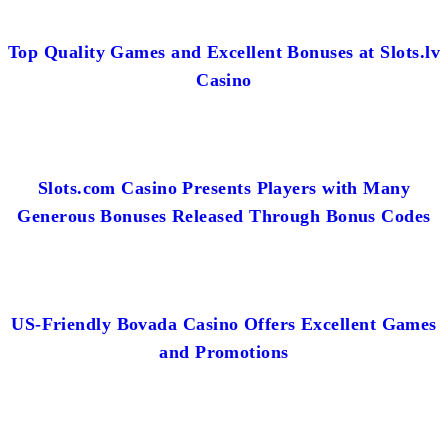
Top Quality Games and Excellent Bonuses at Slots.lv
Casino
Slots.com Casino Presents Players with Many
Generous Bonuses Released Through Bonus Codes
US-Friendly Bovada Casino Offers Excellent Games
and Promotions