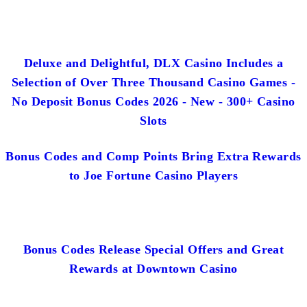
Deluxe and Delightful, DLX Casino Includes a
Selection of Over Three Thousand Casino Games -
No Deposit Bonus Codes 2026 - New - 300+ Casino
Slots
Bonus Codes and Comp Points Bring Extra Rewards
to Joe Fortune Casino Players
Bonus Codes Release Special Offers and Great
Rewards at Downtown Casino