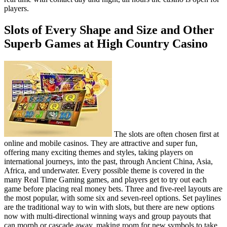
players.
Slots of Every Shape and Size and Other
Superb Games at High Country Casino
The slots are often chosen first at
online and mobile casinos. They are attractive and super fun,
offering many exciting themes and styles, taking players on
international journeys, into the past, through Ancient China, Asia,
Africa, and underwater. Every possible theme is covered in the
many Real Time Gaming games, and players get to try out each
game before placing real money bets. Three and five-reel layouts are
the most popular, with some six and seven-reel options. Set paylines
are the traditional way to win with slots, but there are new options
now with multi-directional winning ways and group payouts that
can morph or cascade away, making room for new symbols to take