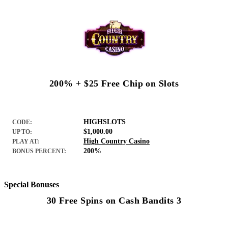
200% + $25 Free Chip on Slots
HIGHSLOTS
CODE:
$1,000.00
UP TO:
High Country Casino
PLAY AT:
200%
BONUS PERCENT:
Special Bonuses
30 Free Spins on Cash Bandits 3