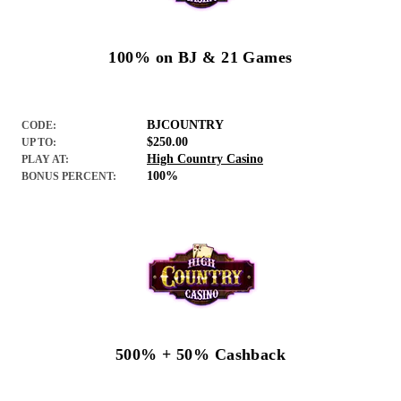
100% on BJ & 21 Games
BJCOUNTRY
CODE:
$250.00
UP TO:
High Country Casino
PLAY AT:
100%
BONUS PERCENT:
500% + 50% Cashback