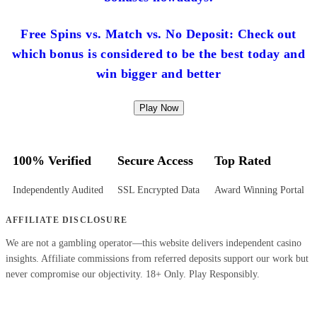
Free Spins vs. Match vs. No Deposit: Check out
which bonus is considered to be the best today and
win bigger and better
Play Now
100% Verified
Secure Access
Top Rated
Independently Audited
SSL Encrypted Data
Award Winning Portal
AFFILIATE DISCLOSURE
We are not a gambling operator—this website delivers independent casino
insights. Affiliate commissions from referred deposits support our work but
never compromise our objectivity. 18+ Only. Play Responsibly.