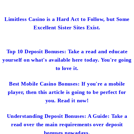
Limitless Casino is a Hard Act to Follow, but Some
Excellent Sister Sites Exist.
Top 10 Deposit Bonuses: Take a read and educate
yourself on what's available here today. You're going
to love it.
Best Mobile Casino Bonuses: If you're a mobile
player, then this article is going to be perfect for
you. Read it now!
Understanding Deposit Bonuses: A Guide: Take a
read over the main requirements over deposit
bonuses nowadays.