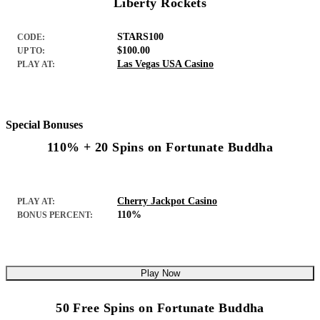
Liberty Rockets
STARS100
CODE:
$100.00
UP TO:
Las Vegas USA Casino
PLAY AT:
Special Bonuses
110% + 20 Spins on Fortunate Buddha
Cherry Jackpot Casino
PLAY AT:
110%
BONUS PERCENT:
Play Now
50 Free Spins on Fortunate Buddha