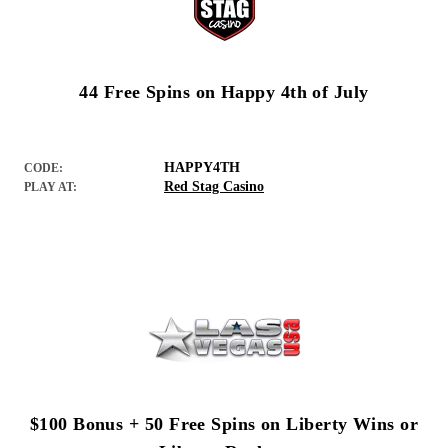
44 Free Spins on Happy 4th of July
HAPPY4TH
CODE:
Red Stag Casino
PLAY AT:
$100 Bonus + 50 Free Spins on Liberty Wins or