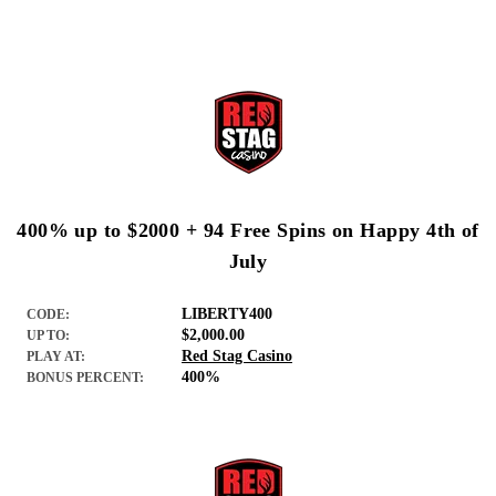
400% up to $2000 + 94 Free Spins on Happy 4th of
July
LIBERTY400
CODE:
$2,000.00
UP TO:
Red Stag Casino
PLAY AT:
400%
BONUS PERCENT: