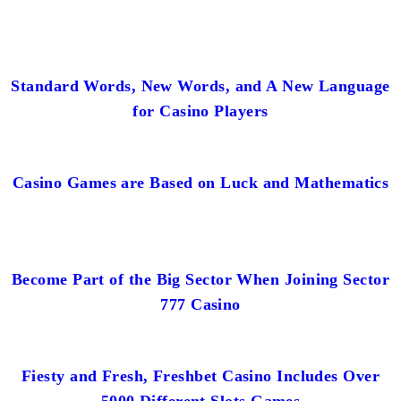
Standard Words, New Words, and A New Language
for Casino Players
Casino Games are Based on Luck and Mathematics
Become Part of the Big Sector When Joining Sector
777 Casino
Fiesty and Fresh, Freshbet Casino Includes Over
5000 Different Slots Games