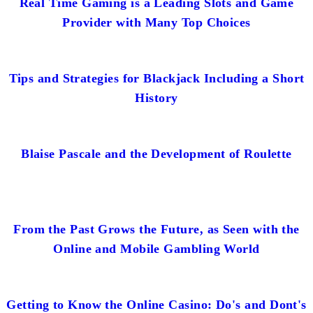
Real Time Gaming is a Leading Slots and Game
Provider with Many Top Choices
Tips and Strategies for Blackjack Including a Short
History
Blaise Pascale and the Development of Roulette
From the Past Grows the Future, as Seen with the
Online and Mobile Gambling World
Getting to Know the Online Casino: Do's and Dont's