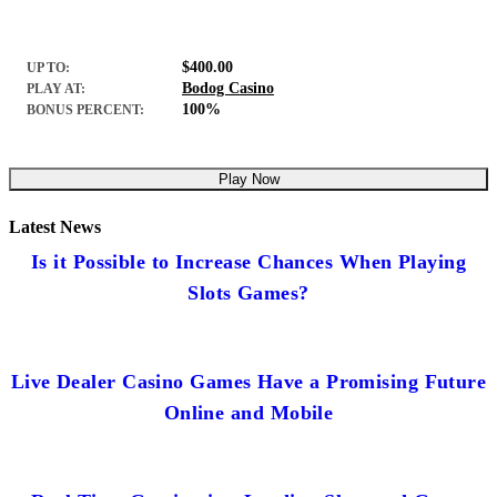
$400.00
UP TO:
Bodog Casino
PLAY AT:
100%
BONUS PERCENT:
Play Now
Latest News
Is it Possible to Increase Chances When Playing
Slots Games?
Live Dealer Casino Games Have a Promising Future
Online and Mobile