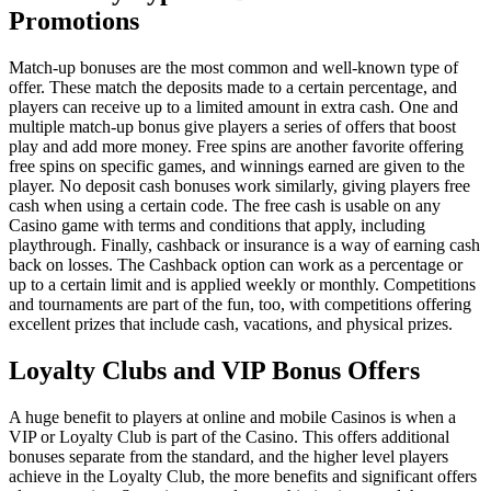
Promotions
Match-up bonuses are the most common and well-known type of
offer. These match the deposits made to a certain percentage, and
players can receive up to a limited amount in extra cash. One and
multiple match-up bonus give players a series of offers that boost
play and add more money. Free spins are another favorite offering
free spins on specific games, and winnings earned are given to the
player. No deposit cash bonuses work similarly, giving players free
cash when using a certain code. The free cash is usable on any
Casino game with terms and conditions that apply, including
playthrough. Finally, cashback or insurance is a way of earning cash
back on losses. The Cashback option can work as a percentage or
up to a certain limit and is applied weekly or monthly. Competitions
and tournaments are part of the fun, too, with competitions offering
excellent prizes that include cash, vacations, and physical prizes.
Loyalty Clubs and VIP Bonus Offers
A huge benefit to players at online and mobile Casinos is when a
VIP or Loyalty Club is part of the Casino. This offers additional
bonuses separate from the standard, and the higher level players
achieve in the Loyalty Club, the more benefits and significant offers