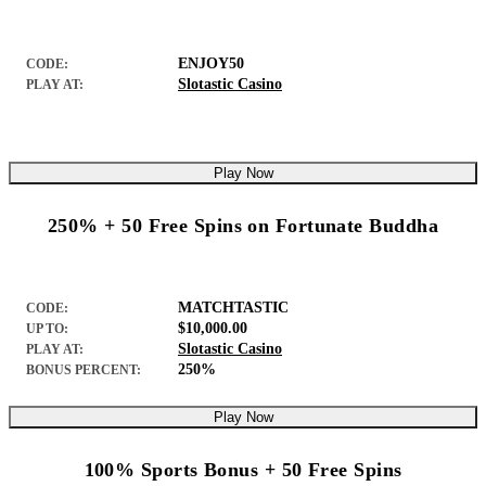
ENJOY50
CODE:
Slotastic Casino
PLAY AT:
Play Now
250% + 50 Free Spins on Fortunate Buddha
MATCHTASTIC
CODE:
$10,000.00
UP TO:
Slotastic Casino
PLAY AT:
250%
BONUS PERCENT:
Play Now
100% Sports Bonus + 50 Free Spins