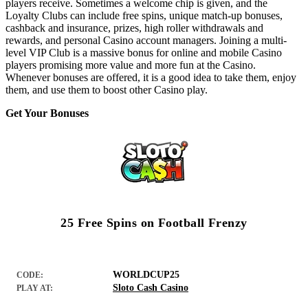
players receive. Sometimes a welcome chip is given, and the
Loyalty Clubs can include free spins, unique match-up bonuses,
cashback and insurance, prizes, high roller withdrawals and
rewards, and personal Casino account managers. Joining a multi-
level VIP Club is a massive bonus for online and mobile Casino
players promising more value and more fun at the Casino.
Whenever bonuses are offered, it is a good idea to take them, enjoy
them, and use them to boost other Casino play.
Get Your Bonuses
25 Free Spins on Football Frenzy
WORLDCUP25
CODE:
Sloto Cash Casino
PLAY AT: