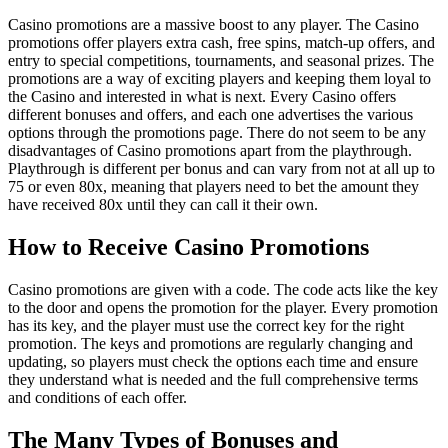
Casino promotions are a massive boost to any player. The Casino
promotions offer players extra cash, free spins, match-up offers, and
entry to special competitions, tournaments, and seasonal prizes. The
promotions are a way of exciting players and keeping them loyal to
the Casino and interested in what is next. Every Casino offers
different bonuses and offers, and each one advertises the various
options through the promotions page. There do not seem to be any
disadvantages of Casino promotions apart from the playthrough.
Playthrough is different per bonus and can vary from not at all up to
75 or even 80x, meaning that players need to bet the amount they
have received 80x until they can call it their own.
How to Receive Casino Promotions
Casino promotions are given with a code. The code acts like the key
to the door and opens the promotion for the player. Every promotion
has its key, and the player must use the correct key for the right
promotion. The keys and promotions are regularly changing and
updating, so players must check the options each time and ensure
they understand what is needed and the full comprehensive terms
and conditions of each offer.
The Many Types of Bonuses and