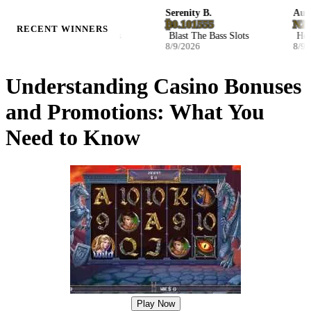
Daphne H.
Serenity B.
Autum
£3,116.94
₿0.101555
NZ$16
RECENT WINNERS
Cat's Blessing Slots
Blast The Bass Slots
Hot Vo
8/9/2026
8/9/2026
8/9/20
Understanding Casino Bonuses
and Promotions: What You
Need to Know
Play Now