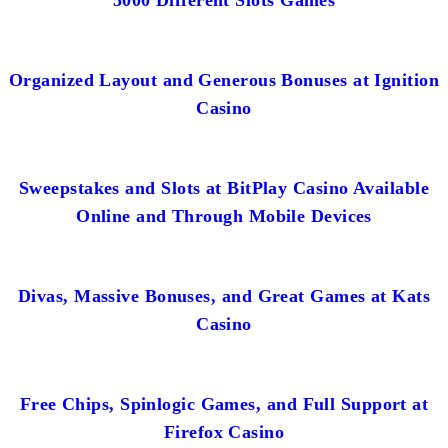
Organized Layout and Generous Bonuses at Ignition
Casino
Sweepstakes and Slots at BitPlay Casino Available
Online and Through Mobile Devices
Divas, Massive Bonuses, and Great Games at Kats
Casino
Free Chips, Spinlogic Games, and Full Support at
Firefox Casino