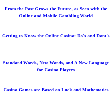
From the Past Grows the Future, as Seen with the
Online and Mobile Gambling World
Getting to Know the Online Casino: Do's and Dont's
Standard Words, New Words, and A New Language
for Casino Players
Casino Games are Based on Luck and Mathematics