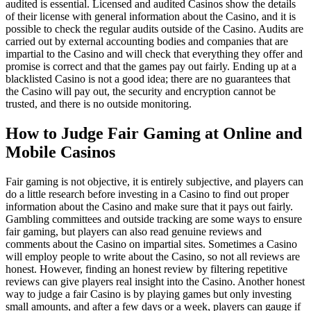
audited is essential. Licensed and audited Casinos show the details
of their license with general information about the Casino, and it is
possible to check the regular audits outside of the Casino. Audits are
carried out by external accounting bodies and companies that are
impartial to the Casino and will check that everything they offer and
promise is correct and that the games pay out fairly. Ending up at a
blacklisted Casino is not a good idea; there are no guarantees that
the Casino will pay out, the security and encryption cannot be
trusted, and there is no outside monitoring.
How to Judge Fair Gaming at Online and
Mobile Casinos
Fair gaming is not objective, it is entirely subjective, and players can
do a little research before investing in a Casino to find out proper
information about the Casino and make sure that it pays out fairly.
Gambling committees and outside tracking are some ways to ensure
fair gaming, but players can also read genuine reviews and
comments about the Casino on impartial sites. Sometimes a Casino
will employ people to write about the Casino, so not all reviews are
honest. However, finding an honest review by filtering repetitive
reviews can give players real insight into the Casino. Another honest
way to judge a fair Casino is by playing games but only investing
small amounts, and after a few days or a week, players can gauge if