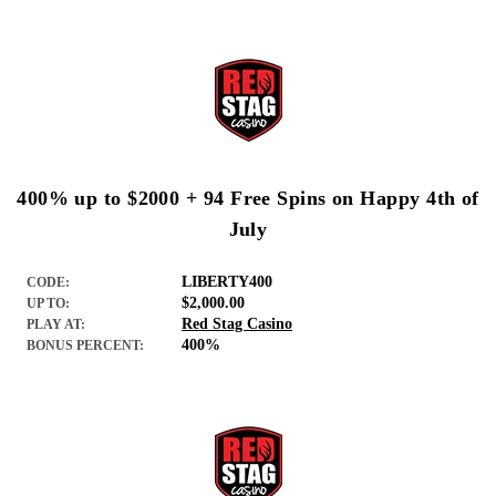
400% up to $2000 + 94 Free Spins on Happy 4th of
July
LIBERTY400
CODE:
$2,000.00
UP TO:
Red Stag Casino
PLAY AT:
400%
BONUS PERCENT: