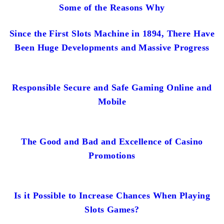
Some of the Reasons Why
Since the First Slots Machine in 1894, There Have
Been Huge Developments and Massive Progress
Responsible Secure and Safe Gaming Online and
Mobile
The Good and Bad and Excellence of Casino
Promotions
Is it Possible to Increase Chances When Playing
Slots Games?