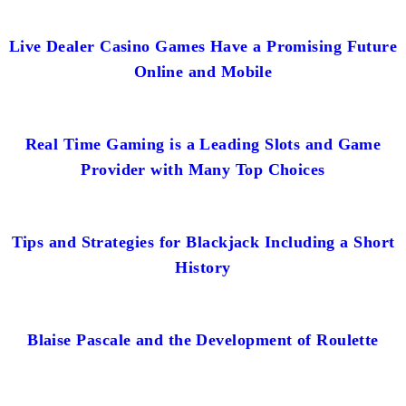
Live Dealer Casino Games Have a Promising Future
Online and Mobile
Real Time Gaming is a Leading Slots and Game
Provider with Many Top Choices
Tips and Strategies for Blackjack Including a Short
History
Blaise Pascale and the Development of Roulette