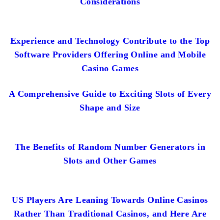
Considerations
Experience and Technology Contribute to the Top
Software Providers Offering Online and Mobile
Casino Games
A Comprehensive Guide to Exciting Slots of Every
Shape and Size
The Benefits of Random Number Generators in
Slots and Other Games
US Players Are Leaning Towards Online Casinos
Rather Than Traditional Casinos, and Here Are