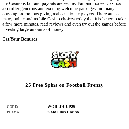
the Casino is fair and payouts are secure. Fair and honest Casinos
also offer generous and exciting welcome packages and many
ongoing promotions giving real cash to the players. There are so
many online and mobile Casino choices today that it is better to take
a few more minutes, read reviews and even try out the games before
investing large amounts of money.
Get Your Bonuses
25 Free Spins on Football Frenzy
WORLDCUP25
CODE:
Sloto Cash Casino
PLAY AT: