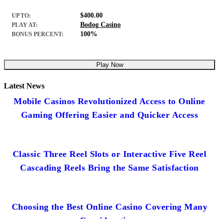
$400.00
UP TO:
Bodog Casino
PLAY AT:
100%
BONUS PERCENT:
Play Now
Latest News
Mobile Casinos Revolutionized Access to Online
Gaming Offering Easier and Quicker Access
Classic Three Reel Slots or Interactive Five Reel
Cascading Reels Bring the Same Satisfaction
Choosing the Best Online Casino Covering Many