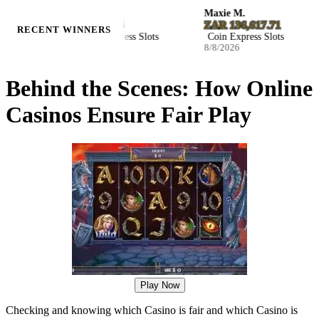
Kaylee M.
Maxie M.
$8,029.85
ZAR 136,617.71
RECENT WINNERS
Coin Express Slots
Coin Express Slots
8/8/2026
8/8/2026
Behind the Scenes: How Online
Casinos Ensure Fair Play
Play Now
Checking and knowing which Casino is fair and which Casino is