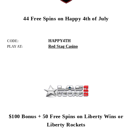
44 Free Spins on Happy 4th of July
HAPPY4TH
CODE:
Red Stag Casino
PLAY AT:
$100 Bonus + 50 Free Spins on Liberty Wins or
Liberty Rockets