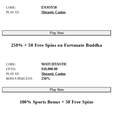
ENJOY50
CODE:
Slotastic Casino
PLAY AT:
Play Now
250% + 50 Free Spins on Fortunate Buddha
MATCHTASTIC
CODE:
$10,000.00
UP TO:
Slotastic Casino
PLAY AT:
250%
BONUS PERCENT:
Play Now
100% Sports Bonus + 50 Free Spins