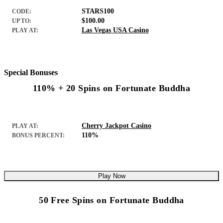
STARS100
CODE:
$100.00
UP TO:
Las Vegas USA Casino
PLAY AT:
Special Bonuses
110% + 20 Spins on Fortunate Buddha
Cherry Jackpot Casino
PLAY AT:
110%
BONUS PERCENT:
Play Now
50 Free Spins on Fortunate Buddha