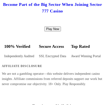
Become Part of the Big Sector When Joining Sector
777 Casino
Play Now
100% Verified
Secure Access
Top Rated
Independently Audited
SSL Encrypted Data
Award Winning Portal
AFFILIATE DISCLOSURE
We are not a gambling operator—this website delivers independent casino
insights. Affiliate commissions from referred deposits support our work but
never compromise our objectivity. 18+ Only. Play Responsibly.